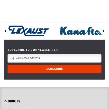
SUBSCRIBE TO OUR NEWSLETTER
PRODUCTS