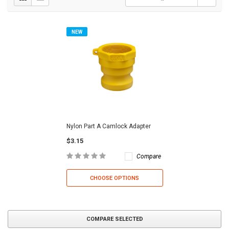
NEW
Nylon Part A Camlock Adapter
$3.15
Compare
CHOOSE OPTIONS
COMPARE SELECTED