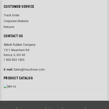
CUSTOMER SERVICE
Track Order
Corporate Website
Returns
CONTACT US
Abbott Rubber Company
1311 Meacham Rd.
Itasca, IL 60143
1 800 852 1855
E-mail:
Sales@Vacuhose.com
PRODUCT CATALOG