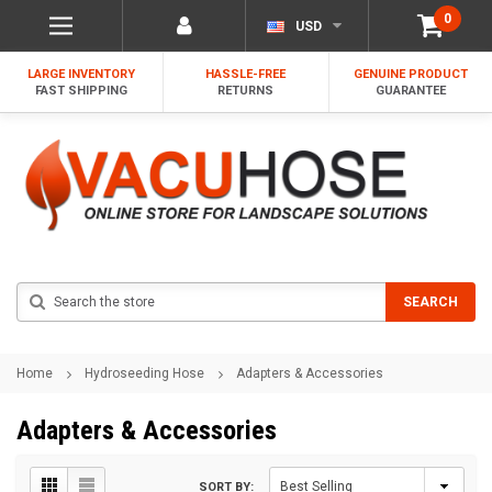
0
USD
LARGE INVENTORY
HASSLE-FREE
GENUINE PRODUCT
FAST SHIPPING
RETURNS
GUARANTEE
Search
SEARCH
Home
Hydroseeding Hose
Adapters & Accessories
Adapters & Accessories
SORT BY: