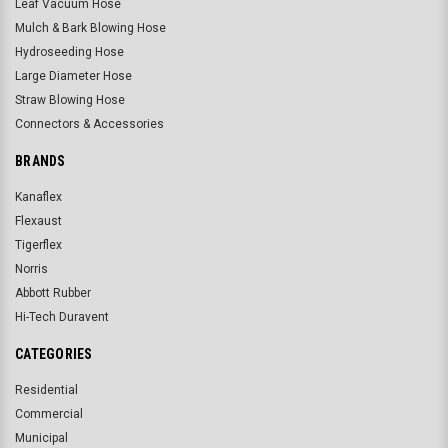
Leaf Vacuum Hose
Mulch & Bark Blowing Hose
Hydroseeding Hose
Large Diameter Hose
Straw Blowing Hose
Connectors & Accessories
BRANDS
Kanaflex
Flexaust
Tigerflex
Norris
Abbott Rubber
Hi-Tech Duravent
CATEGORIES
Residential
Commercial
Municipal