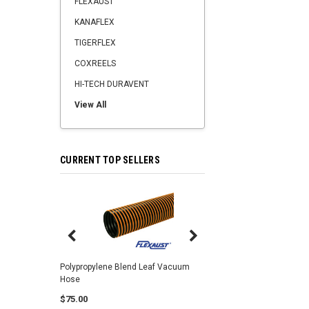
FLEXAUST
KANAFLEX
TIGERFLEX
COXREELS
HI-TECH DURAVENT
View All
CURRENT TOP SELLERS
Center Punch Clamps 
Polypropylene Blend Leaf Vacuum
Hose
$2.25
$75.00