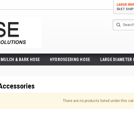
LARGE IN
FAST SHI
Search
MULCH & BARK HOSE
HYDROSEEDING HOSE
LARGE DIAMETER
Accessories
There are no products listed under this cat