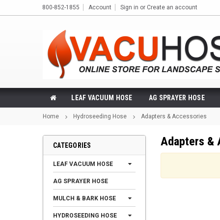
800-852-1855
Account
Sign in
or
Create an account
LEAF VACUUM HOSE
AG SPRAYER HOSE
Home
Hydroseeding Hose
Adapters & Accessories
Adapters & 
CATEGORIES
LEAF VACUUM HOSE
AG SPRAYER HOSE
MULCH & BARK HOSE
HYDROSEEDING HOSE