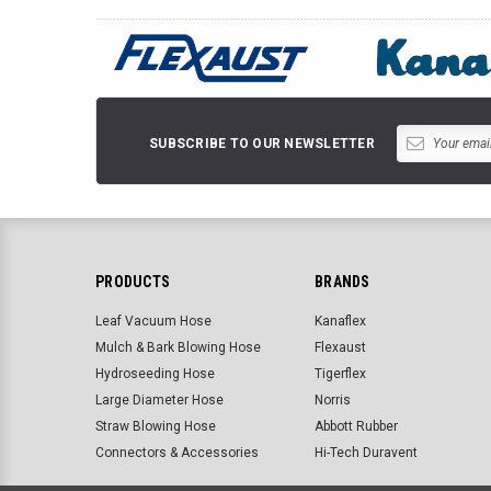
SUBSCRIBE TO OUR NEWSLETTER
PRODUCTS
BRANDS
Leaf Vacuum Hose
Kanaflex
Mulch & Bark Blowing Hose
Flexaust
Hydroseeding Hose
Tigerflex
Large Diameter Hose
Norris
Straw Blowing Hose
Abbott Rubber
Connectors & Accessories
Hi-Tech Duravent