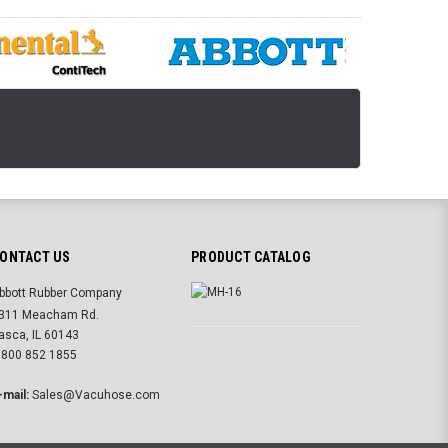
ONTACT US
PRODUCT CATALOG
bbott Rubber Company
311 Meacham Rd.
tasca, IL 60143
 800 852 1855
-mail:
Sales@Vacuhose.com