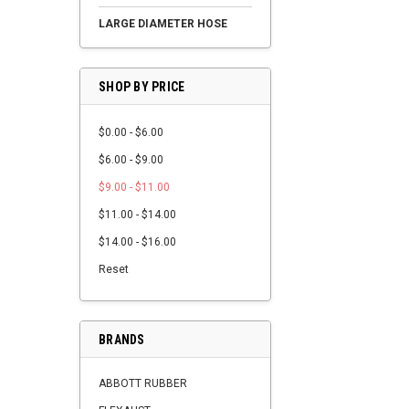
LARGE DIAMETER HOSE
SHOP BY PRICE
$0.00 - $6.00
$6.00 - $9.00
$9.00 - $11.00
$11.00 - $14.00
$14.00 - $16.00
Reset
BRANDS
ABBOTT RUBBER