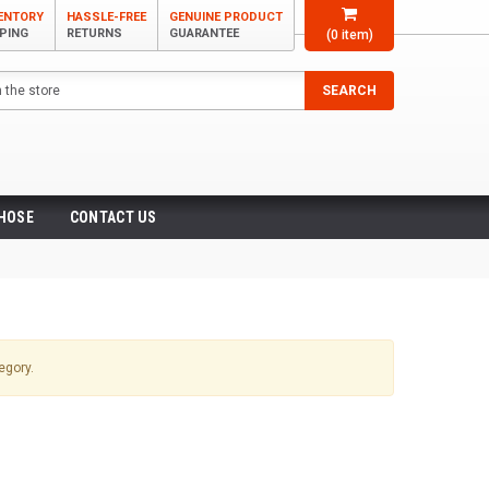
VENTORY
HASSLE-FREE
GENUINE PRODUCT
PPING
RETURNS
GUARANTEE
(
0
item)
SEARCH
 HOSE
CONTACT US
egory.