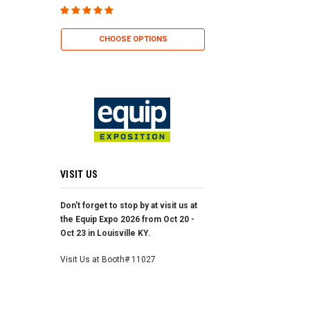
CHOOSE OP
CHOOSE OPTIONS
VISIT US
Don't forget to stop by at visit us at
the Equip Expo 2026 from Oct 20 -
Oct 23 in Louisville KY.
Visit Us at Booth# 11027