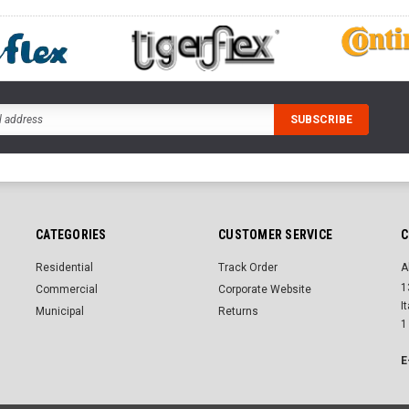
CATEGORIES
CUSTOMER SERVICE
C
Residential
Track Order
A
1
Commercial
Corporate Website
I
Municipal
Returns
1
E