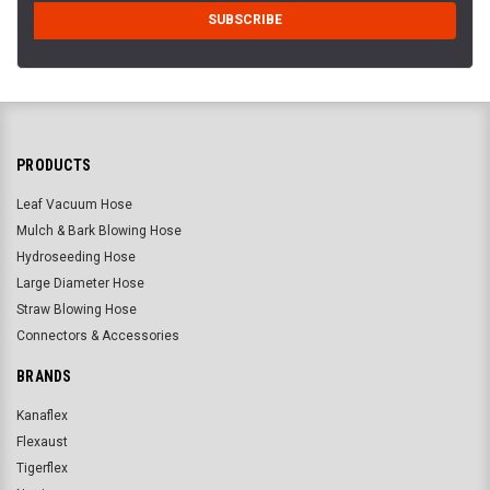
PRODUCTS
Leaf Vacuum Hose
Mulch & Bark Blowing Hose
Hydroseeding Hose
Large Diameter Hose
Straw Blowing Hose
Connectors & Accessories
BRANDS
Kanaflex
Flexaust
Tigerflex