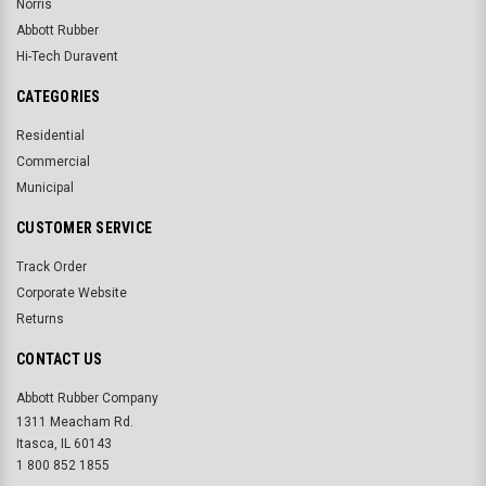
Norris
Abbott Rubber
Hi-Tech Duravent
CATEGORIES
Residential
Commercial
Municipal
CUSTOMER SERVICE
Track Order
Corporate Website
Returns
CONTACT US
Abbott Rubber Company
1311 Meacham Rd.
Itasca, IL 60143
1 800 852 1855