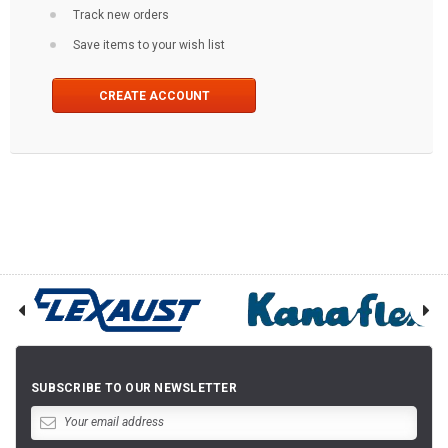
Track new orders
Save items to your wish list
CREATE ACCOUNT
SUBSCRIBE TO OUR NEWSLETTER