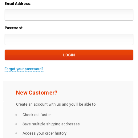
Email Address:
Password:
Forgot your password?
New Customer?
Create an account with us and you'll be able to:
Check out faster
Save multiple shipping addresses
Access your order history