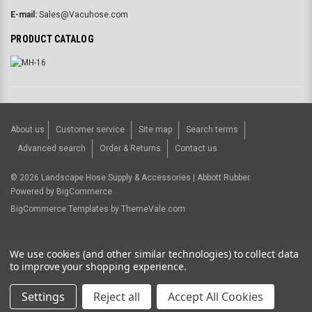
E-mail:
Sales@Vacuhose.com
PRODUCT CATALOG
About us
Customer service
Site map
Search terms
Advanced search
Order & Returns
Contact us
©
2026
Landscape Hose Supply & Accessories | Abbott Rubber.
Powered by
BigCommerce
BigCommerce Templates by
ThemeVale.com
USD
We use cookies (and other similar technologies) to collect data
to improve your shopping experience.
Settings
Reject all
Accept All Cookies