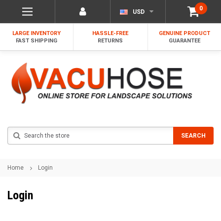
0
USD
LARGE INVENTORY
HASSLE-FREE
GENUINE PRODUCT
FAST SHIPPING
RETURNS
GUARANTEE
Search
SEARCH
Home
Login
Login