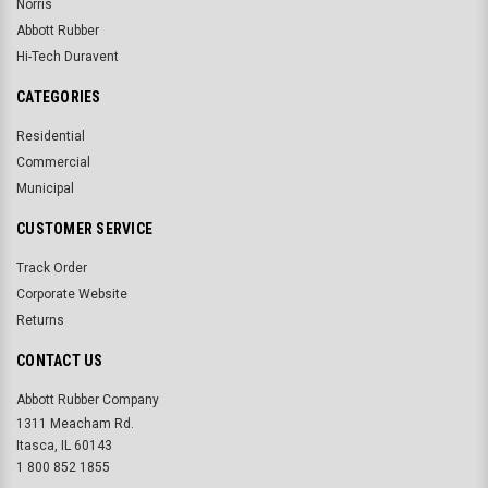
Norris
Abbott Rubber
Hi-Tech Duravent
CATEGORIES
Residential
Commercial
Municipal
CUSTOMER SERVICE
Track Order
Corporate Website
Returns
CONTACT US
Abbott Rubber Company
1311 Meacham Rd.
Itasca, IL 60143
1 800 852 1855