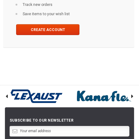
Track new orders
Save items to your wish list
CREATE ACCOUNT
SUBSCRIBE TO OUR NEWSLETTER