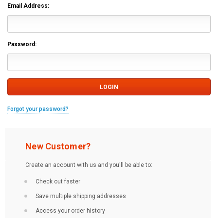
Email Address:
Password:
Forgot your password?
New Customer?
Create an account with us and you'll be able to:
Check out faster
Save multiple shipping addresses
Access your order history