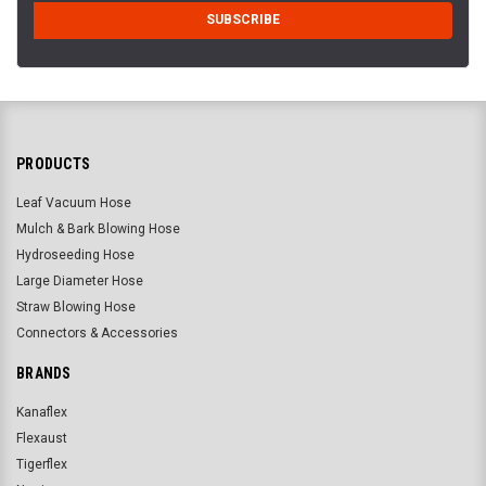
PRODUCTS
Leaf Vacuum Hose
Mulch & Bark Blowing Hose
Hydroseeding Hose
Large Diameter Hose
Straw Blowing Hose
Connectors & Accessories
BRANDS
Kanaflex
Flexaust
Tigerflex