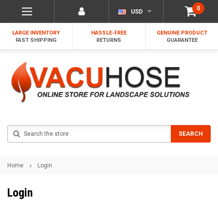
0
USD
LARGE INVENTORY
HASSLE-FREE
GENUINE PRODUCT
FAST SHIPPING
RETURNS
GUARANTEE
Search
SEARCH
Home
Login
Login