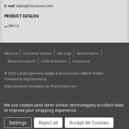
E-mail:
Sales@Vacuhose.com
PRODUCT CATALOG
About us
Customer service
Site map
Search terms
Advanced search
Order & Returns
Contact us
©
2026
Landscape Hose Supply & Accessories | Abbott Rubber.
Powered by
BigCommerce
BigCommerce Templates by
ThemeVale.com
USD
We use cookies (and other similar technologies) to collect data
to improve your shopping experience.
Settings
Reject all
Accept All Cookies