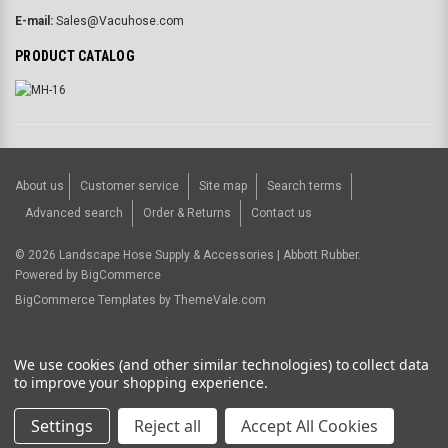
E-mail:
Sales@Vacuhose.com
PRODUCT CATALOG
About us
Customer service
Site map
Search terms
Advanced search
Order & Returns
Contact us
©
2026
Landscape Hose Supply & Accessories | Abbott Rubber.
Powered by
BigCommerce
BigCommerce Templates by
ThemeVale.com
USD
We use cookies (and other similar technologies) to collect data
to improve your shopping experience.
Settings
Reject all
Accept All Cookies