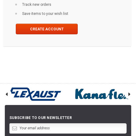
Track new orders
Save items to your wish list
CREATE ACCOUNT
SUBSCRIBE TO OUR NEWSLETTER