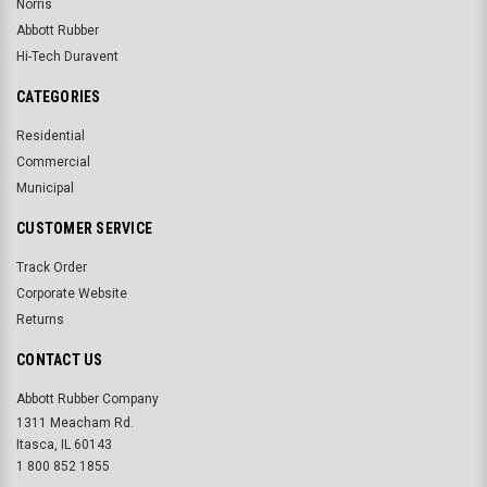
Norris
Abbott Rubber
Hi-Tech Duravent
CATEGORIES
Residential
Commercial
Municipal
CUSTOMER SERVICE
Track Order
Corporate Website
Returns
CONTACT US
Abbott Rubber Company
1311 Meacham Rd.
Itasca, IL 60143
1 800 852 1855