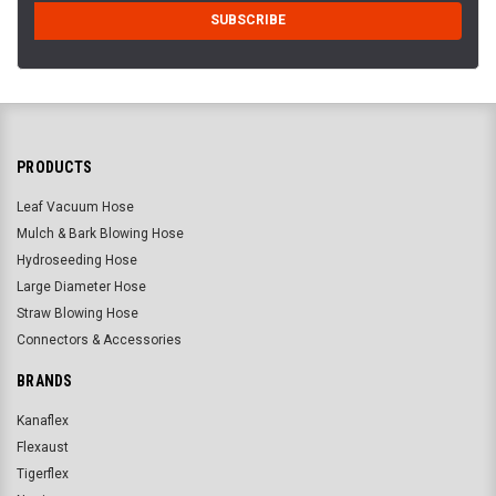
PRODUCTS
Leaf Vacuum Hose
Mulch & Bark Blowing Hose
Hydroseeding Hose
Large Diameter Hose
Straw Blowing Hose
Connectors & Accessories
BRANDS
Kanaflex
Flexaust
Tigerflex