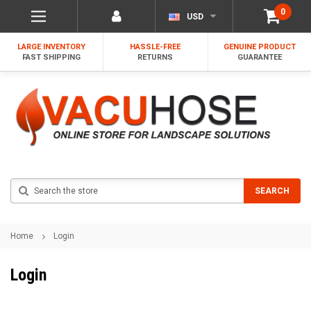
0
USD
LARGE INVENTORY
HASSLE-FREE
GENUINE PRODUCT
FAST SHIPPING
RETURNS
GUARANTEE
Search
SEARCH
Home
Login
Login