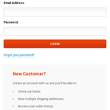
Email Address:
Password:
Forgot your password?
New Customer?
Create an account with us and you'll be able to:
Check out faster
Save multiple shipping addresses
Access your order history