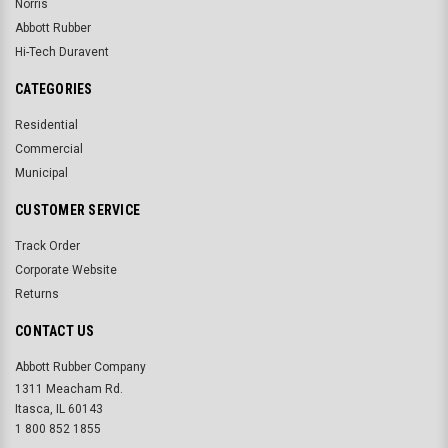
Norris
Abbott Rubber
Hi-Tech Duravent
CATEGORIES
Residential
Commercial
Municipal
CUSTOMER SERVICE
Track Order
Corporate Website
Returns
CONTACT US
Abbott Rubber Company
1311 Meacham Rd.
Itasca, IL 60143
1 800 852 1855