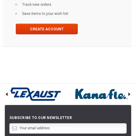
Track new orders
Save items to your wish list
CREATE ACCOUNT
SUBSCRIBE TO OUR NEWSLETTER