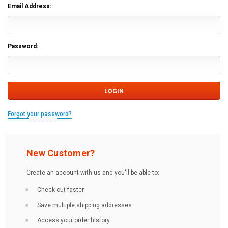
Email Address:
Password:
Forgot your password?
New Customer?
Create an account with us and you'll be able to:
Check out faster
Save multiple shipping addresses
Access your order history