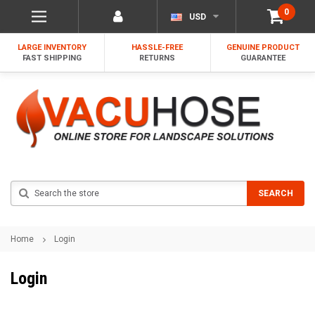
0
USD
LARGE INVENTORY
HASSLE-FREE
GENUINE PRODUCT
FAST SHIPPING
RETURNS
GUARANTEE
Search
SEARCH
Home
Login
Login