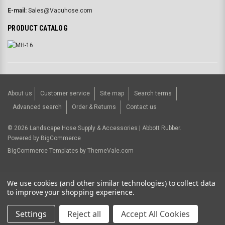
E-mail:
Sales@Vacuhose.com
PRODUCT CATALOG
About us
Customer service
Site map
Search terms
Advanced search
Order & Returns
Contact us
©
2026
Landscape Hose Supply & Accessories | Abbott Rubber.
Powered by
BigCommerce
BigCommerce Templates by
ThemeVale.com
USD
We use cookies (and other similar technologies) to collect data
to improve your shopping experience.
Settings
Reject all
Accept All Cookies