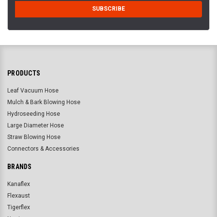
PRODUCTS
Leaf Vacuum Hose
Mulch & Bark Blowing Hose
Hydroseeding Hose
Large Diameter Hose
Straw Blowing Hose
Connectors & Accessories
BRANDS
Kanaflex
Flexaust
Tigerflex