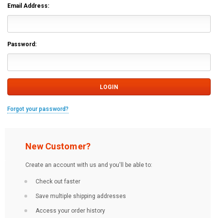
Email Address:
Password:
Forgot your password?
New Customer?
Create an account with us and you'll be able to:
Check out faster
Save multiple shipping addresses
Access your order history