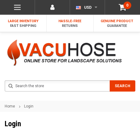
0
USD
LARGE INVENTORY
HASSLE-FREE
GENUINE PRODUCT
FAST SHIPPING
RETURNS
GUARANTEE
Search
SEARCH
Home
Login
Login