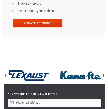
Track new orders
Save items to your wish list
CREATE ACCOUNT
SUBSCRIBE TO OUR NEWSLETTER