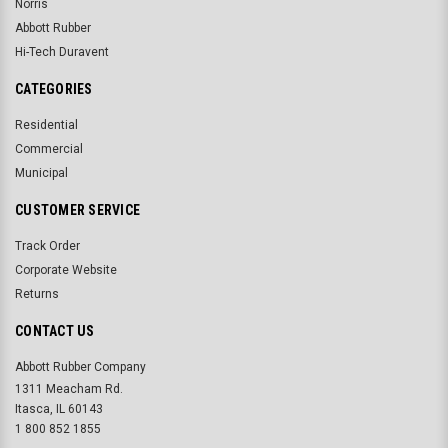
Norris
Abbott Rubber
Hi-Tech Duravent
CATEGORIES
Residential
Commercial
Municipal
CUSTOMER SERVICE
Track Order
Corporate Website
Returns
CONTACT US
Abbott Rubber Company
1311 Meacham Rd.
Itasca, IL 60143
1 800 852 1855