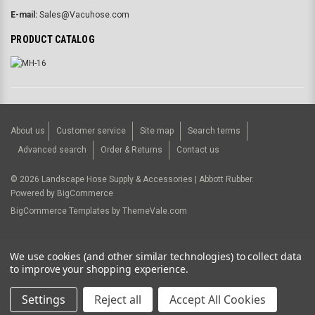
E-mail:
Sales@Vacuhose.com
PRODUCT CATALOG
About us
Customer service
Site map
Search terms
Advanced search
Order & Returns
Contact us
©
2026
Landscape Hose Supply & Accessories | Abbott Rubber.
Powered by
BigCommerce
BigCommerce Templates by
ThemeVale.com
USD
We use cookies (and other similar technologies) to collect data
to improve your shopping experience.
Settings
Reject all
Accept All Cookies