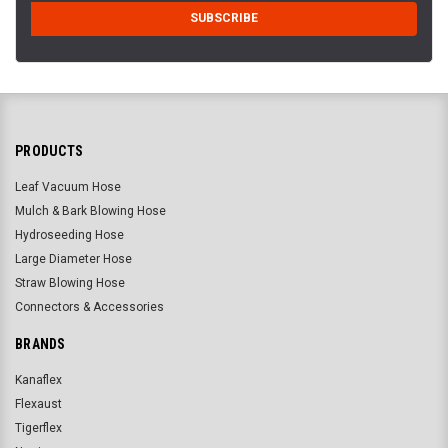
PRODUCTS
Leaf Vacuum Hose
Mulch & Bark Blowing Hose
Hydroseeding Hose
Large Diameter Hose
Straw Blowing Hose
Connectors & Accessories
BRANDS
Kanaflex
Flexaust
Tigerflex