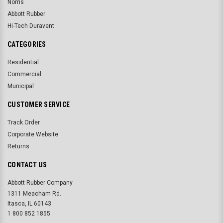
Norris
Abbott Rubber
Hi-Tech Duravent
CATEGORIES
Residential
Commercial
Municipal
CUSTOMER SERVICE
Track Order
Corporate Website
Returns
CONTACT US
Abbott Rubber Company
1311 Meacham Rd.
Itasca, IL 60143
1 800 852 1855