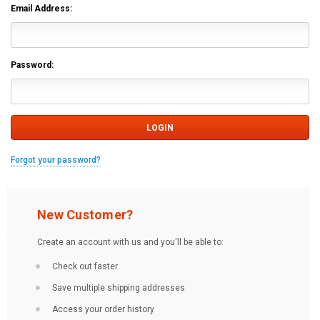
Email Address:
Password:
Forgot your password?
New Customer?
Create an account with us and you'll be able to:
Check out faster
Save multiple shipping addresses
Access your order history