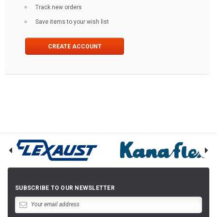
Track new orders
Save items to your wish list
CREATE ACCOUNT
SUBSCRIBE TO OUR NEWSLETTER