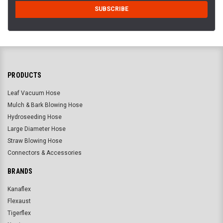
PRODUCTS
Leaf Vacuum Hose
Mulch & Bark Blowing Hose
Hydroseeding Hose
Large Diameter Hose
Straw Blowing Hose
Connectors & Accessories
BRANDS
Kanaflex
Flexaust
Tigerflex