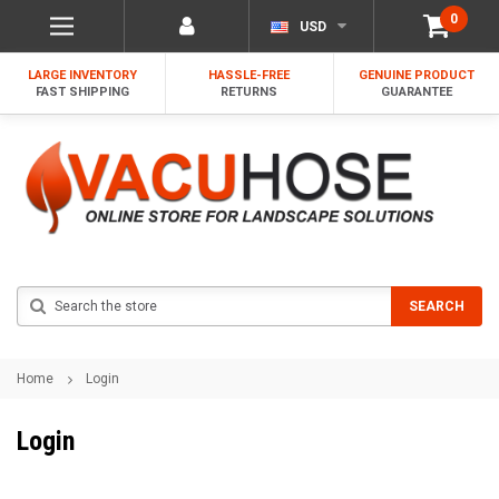
0
USD
LARGE INVENTORY
HASSLE-FREE
GENUINE PRODUCT
FAST SHIPPING
RETURNS
GUARANTEE
Search
SEARCH
Home
Login
Login