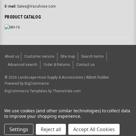
E-mail:
Sales@Vacuhose.com
PRODUCT CATALOG
About us
Customer service
Site map
Search terms
Advanced search
Order & Returns
Contact us
©
2026
Landscape Hose Supply & Accessories | Abbott Rubber.
Powered by
BigCommerce
BigCommerce Templates by
ThemeVale.com
USD
We use cookies (and other similar technologies) to collect data
to improve your shopping experience.
Settings
Reject all
Accept All Cookies