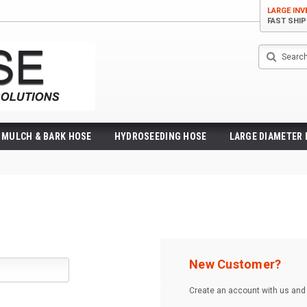
LARGE IN
FAST SHI
Search
MULCH & BARK HOSE
HYDROSEEDING HOSE
LARGE DIAMETER
New Customer?
Create an account with us and y