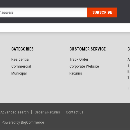
CATEGORIES
CUSTOMER SERVICE
C
Residential
Track Order
A
1
Commercial
Corporate Website
I
Municipal
Returns
1
E
Advanced search
Order & Returns
Contact us
r.
Powered by
BigCommerce