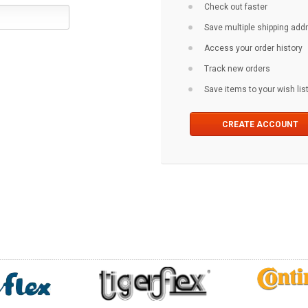
Check out faster
Save multiple shipping ad
Access your order history
Track new orders
Save items to your wish lis
CREATE ACCOUNT