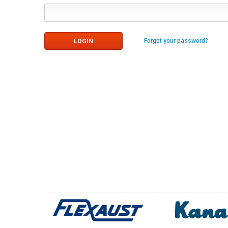
Forgot your password?