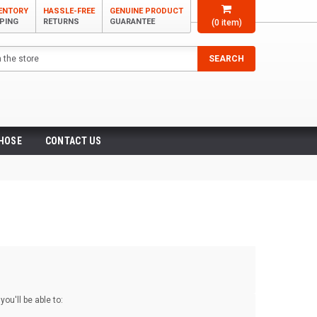
VENTORY
HASSLE-FREE
GENUINE PRODUCT
PPING
RETURNS
GUARANTEE
(
0
item)
SEARCH
 HOSE
CONTACT US
ou'll be able to: