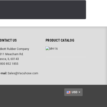
ONTACT US
PRODUCT CATALOG
bbott Rubber Company
311 Meacham Rd.
tasca, IL 60143
 800 852 1855
-mail:
Sales@Vacuhose.com
USD