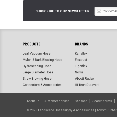
SUBSCRIBE TO OUR NEWSLETTER
PRODUCTS
BRANDS
Leaf Vacuum Hose
Kanaflex
Mulch & Bark Blowing Hose
Flexaust
Hydroseeding Hose
Tigerflex
Large Diameter Hose
Norris
Straw Blowing Hose
Abbott Rubber
Connectors & Accessories
Hi-Tech Duravent
About us
Customer service
Site map
Search terms
©
2026
Landscape Hose Supply & Accessories | Abbott Rubbe
BigCommerce Templates by
ThemeVale.com