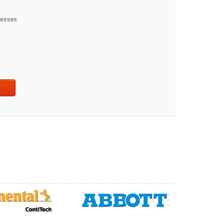
dresses
t