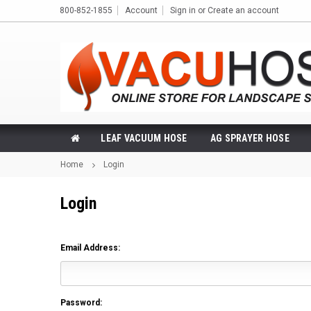
800-852-1855
Account
Sign in
or
Create an account
LEAF VACUUM HOSE
AG SPRAYER HOSE
Home
Login
Login
Email Address:
Password: