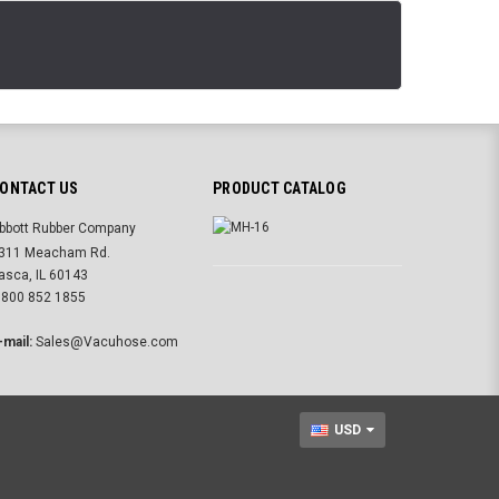
ONTACT US
PRODUCT CATALOG
bbott Rubber Company
311 Meacham Rd.
tasca, IL 60143
 800 852 1855
-mail:
Sales@Vacuhose.com
USD