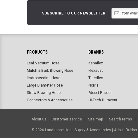
SUBSCRIBE TO OUR NEWSLETTER
PRODUCTS
BRANDS
Leaf Vacuum Hose
Kanaflex
Mulch & Bark Blowing Hose
Flexaust
Hydroseeding Hose
Tigerflex
Large Diameter Hose
Norris
Straw Blowing Hose
Abbott Rubber
Connectors & Accessories
Hi-Tech Duravent
About us
Customer service
Site map
Search terms
©
2026
Landscape Hose Supply & Accessories | Abbott Rubbe
BigCommerce Templates by
ThemeVale.com