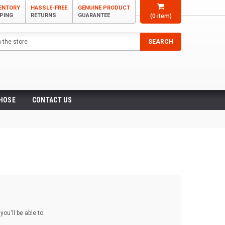
VENTORY
HASSLE-FREE
GENUINE PRODUCT
PPING
RETURNS
GUARANTEE
(
0
item)
SEARCH
 HOSE
CONTACT US
ou'll be able to: