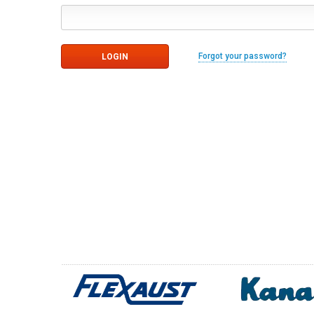
Forgot your password?