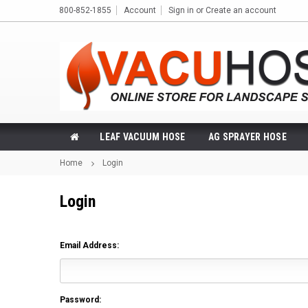
800-852-1855
Account
Sign in
or
Create an account
LEAF VACUUM HOSE
AG SPRAYER HOSE
Home
Login
Login
Email Address:
Password: