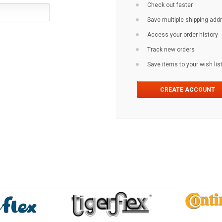
Check out faster
Save multiple shipping ad
Access your order history
Track new orders
Save items to your wish lis
CREATE ACCOUNT