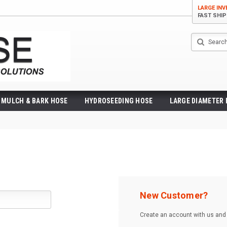
LARGE IN
FAST SHI
Search
MULCH & BARK HOSE
HYDROSEEDING HOSE
LARGE DIAMETER
New Customer?
Create an account with us and y