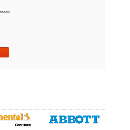
dresses
t