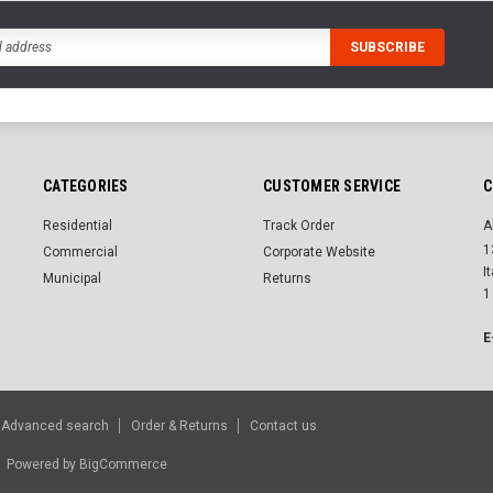
CATEGORIES
CUSTOMER SERVICE
C
Residential
Track Order
A
1
Commercial
Corporate Website
I
Municipal
Returns
1
E
Advanced search
Order & Returns
Contact us
r.
Powered by
BigCommerce