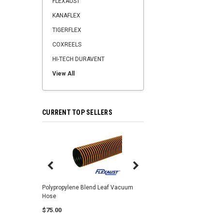
FLEXAUST
KANAFLEX
TIGERFLEX
COXREELS
HI-TECH DURAVENT
View All
CURRENT TOP SELLERS
Center Punch Clamps 
Polypropylene Blend Leaf Vacuum
Hose
$2.25
$75.00