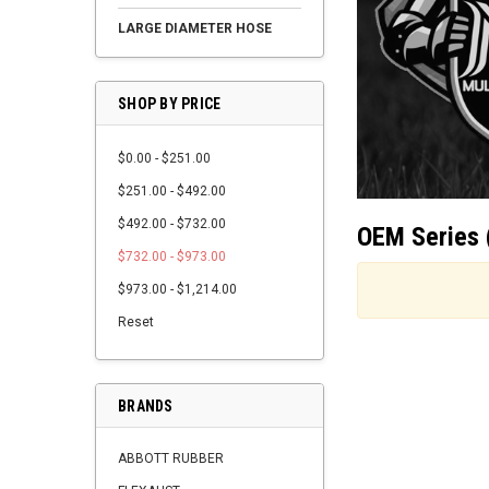
LARGE DIAMETER HOSE
SHOP BY PRICE
$0.00 - $251.00
$251.00 - $492.00
$492.00 - $732.00
OEM Series 
$732.00 - $973.00
$973.00 - $1,214.00
Reset
BRANDS
ABBOTT RUBBER