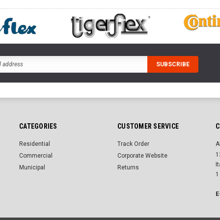
CATEGORIES
CUSTOMER SERVICE
C
Residential
Track Order
A
1
Commercial
Corporate Website
I
Municipal
Returns
1
E