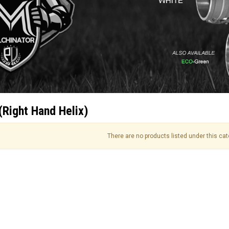
(Right Hand Helix)
There are no products listed under this cat