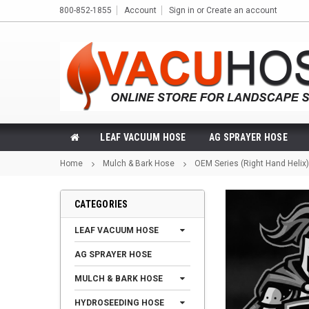
800-852-1855
Account
Sign in
or
Create an account
LEAF VACUUM HOSE
AG SPRAYER HOSE
Home
Mulch & Bark Hose
OEM Series (Right Hand Helix)
CATEGORIES
LEAF VACUUM HOSE
AG SPRAYER HOSE
MULCH & BARK HOSE
HYDROSEEDING HOSE