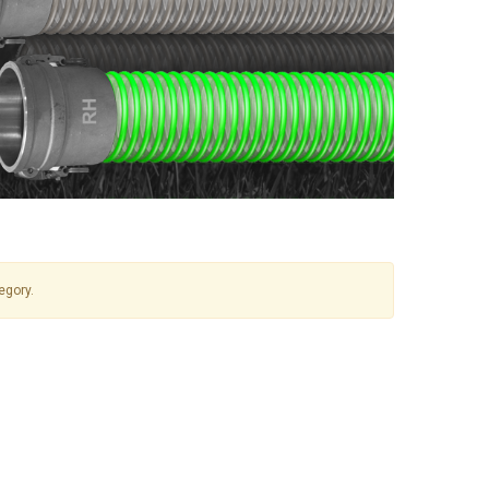
egory.