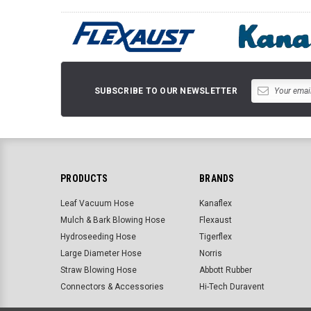
SUBSCRIBE TO OUR NEWSLETTER
PRODUCTS
BRANDS
Leaf Vacuum Hose
Kanaflex
Mulch & Bark Blowing Hose
Flexaust
Hydroseeding Hose
Tigerflex
Large Diameter Hose
Norris
Straw Blowing Hose
Abbott Rubber
Connectors & Accessories
Hi-Tech Duravent