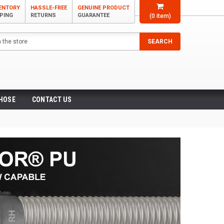
VENTORY
HASSLE-FREE
GENUINE PRODUCT
PPING
RETURNS
GUARANTEE
(
0
item)
SEARCH
 HOSE
CONTACT US