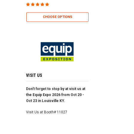
CHOOSE OP
CHOOSE OPTIONS
VISIT US
Don't forget to stop by at visit us at
the Equip Expo 2026 from Oct 20 -
Oct 23 in Louisville KY.
Visit Us at Booth# 11027