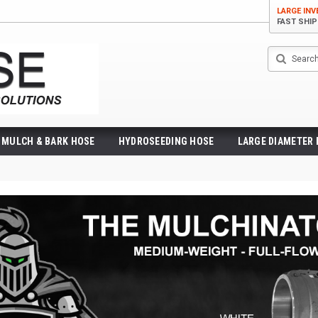
LARGE IN
FAST SHI
Search
MULCH & BARK HOSE
HYDROSEEDING HOSE
LARGE DIAMETER