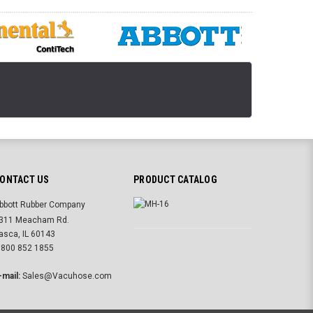
ONTACT US
PRODUCT CATALOG
bbott Rubber Company
311 Meacham Rd.
tasca, IL 60143
 800 852 1855
-mail:
Sales@Vacuhose.com