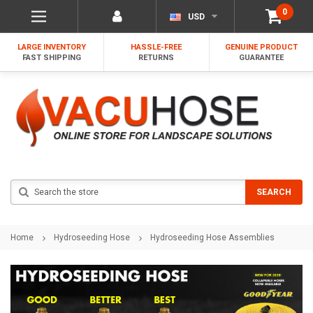
0
USD
LARGE INVENTORY
HASSLE-FREE
GENUINE PRODUCT
FAST SHIPPING
RETURNS
GUARANTEE
Search
SEARCH
Home
Hydroseeding Hose
Hydroseeding Hose Assemblies