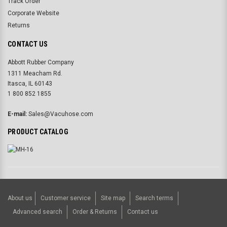
Track Order
Corporate Website
Returns
CONTACT US
Abbott Rubber Company
1311 Meacham Rd.
Itasca, IL 60143
1 800 852 1855
E-mail:
Sales@Vacuhose.com
PRODUCT CATALOG
About us
Customer service
Site map
Search terms
Advanced search
Order & Returns
Contact us