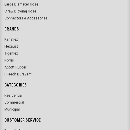
Large Diameter Hose
Straw Blowing Hose
Connectors & Accessories
BRANDS
Kanaflex
Flexaust
Tigerflex
Norris
Abbott Rubber
Hi-Tech Duravent
CATEGORIES
Residential
Commercial
Municipal
CUSTOMER SERVICE