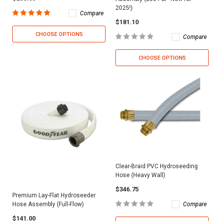
2025!)
Compare
$181.10
CHOOSE OPTIONS
Compare
CHOOSE OPTIONS
Clear-Braid PVC Hydroseeding
Hose (Heavy Wall)
$346.75
Premium Lay-Flat Hydroseeder
Compare
Hose Assembly (Full-Flow)
$141.00