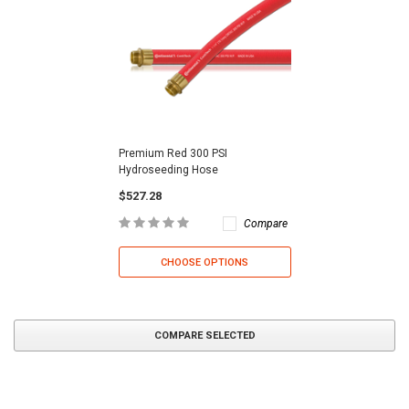
Premium Red 300 PSI
Hydroseeding Hose
$527.28
Compare
CHOOSE OPTIONS
COMPARE SELECTED