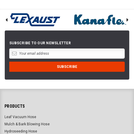
SUBSCRIBE TO OUR NEWSLETTER
PRODUCTS
Leaf Vacuum Hose
Mulch & Bark Blowing Hose
Hydroseeding Hose