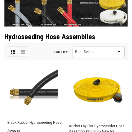
Hydroseeding Hose Assemblies
SORT BY:
Black Rubber Hydroseeding Hose
Rubber Lay-Flat Hydroseeder Hose
$255.00
Assembly (250 PSI - New for