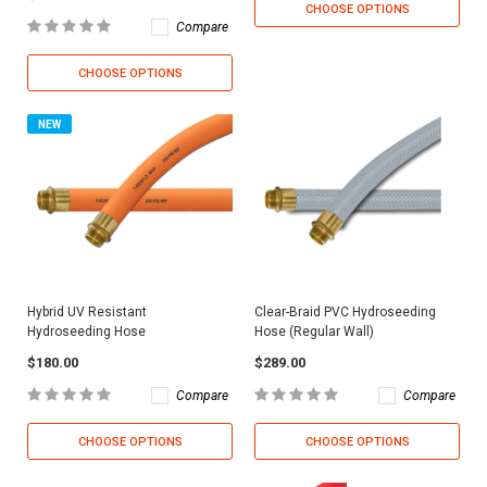
CHOOSE OPTIONS
Compare
CHOOSE OPTIONS
NEW
Hybrid UV Resistant
Clear-Braid PVC Hydroseeding
Hydroseeding Hose
Hose (Regular Wall)
$180.00
$289.00
Compare
Compare
CHOOSE OPTIONS
CHOOSE OPTIONS