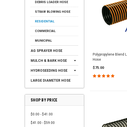
DEBRIS LOADER HOSE
STRAW BLOWING HOSE
RESIDENTIAL
COMMERCIAL
MUNICIPAL
AG SPRAYER HOSE
Polypropylene Blend
Hose
MULCH & BARK HOSE
$75.00
HYDROSEEDING HOSE
LARGE DIAMETER HOSE
SHOP BY PRICE
$0.00 - $41.00
$41.00 - $59.00