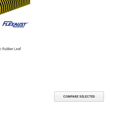
c Rubber Leaf
COMPARE SELECTED