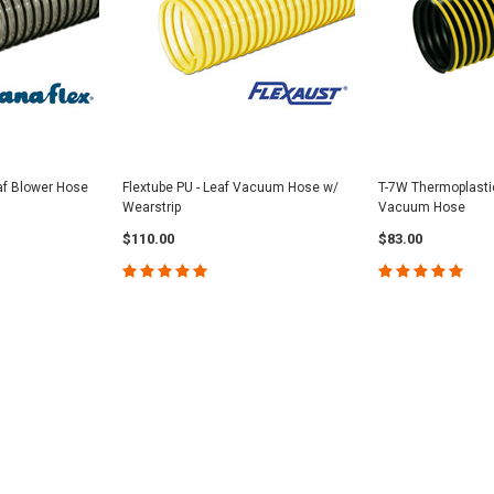
af Blower Hose
Flextube PU - Leaf Vacuum Hose w/
T-7W Thermoplasti
Wearstrip
Vacuum Hose
$110.00
$83.00