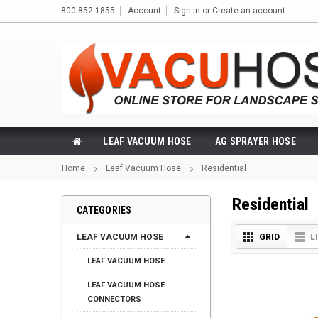
800-852-1855
Account
Sign in
or
Create an account
LEAF VACUUM HOSE
AG SPRAYER HOSE
Home
Leaf Vacuum Hose
Residential
Residential
CATEGORIES
LEAF VACUUM HOSE
GRID
L
LEAF VACUUM HOSE
LEAF VACUUM HOSE
CONNECTORS