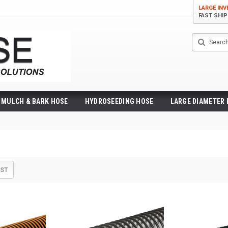
LARGE IN
FAST SHI
Search
MULCH & BARK HOSE
HYDROSEEDING HOSE
LARGE DIAMETER
IST