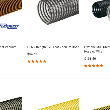
 Leaf Vacuum
OEM Strength PVC Leaf Vacuum Hose
Flxthane MD - Ure
Hose w/ Wire
$54.65
$131.50