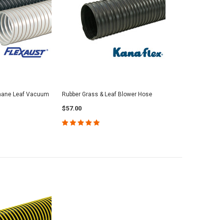
thane Leaf Vacuum
Rubber Grass & Leaf Blower Hose
$57.00