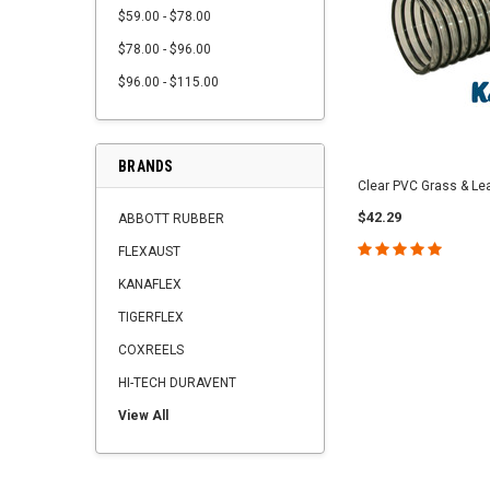
$59.00 - $78.00
$78.00 - $96.00
$96.00 - $115.00
BRANDS
Clear PVC Grass & Le
$42.29
ABBOTT RUBBER
FLEXAUST
KANAFLEX
TIGERFLEX
COXREELS
HI-TECH DURAVENT
View All