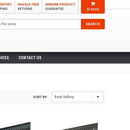
VENTORY
HASSLE-FREE
GENUINE PRODUCT
PPING
RETURNS
GUARANTEE
(
0
item)
SEARCH
 HOSE
CONTACT US
SORT BY: