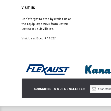
VISIT US
Don't forget to stop by at visit us at
the Equip Expo 2026 from Oct 20 -
Oct 23 in Louisville KY.
Visit Us at Booth# 11027
SUBSCRIBE TO OUR NEWSLETTER