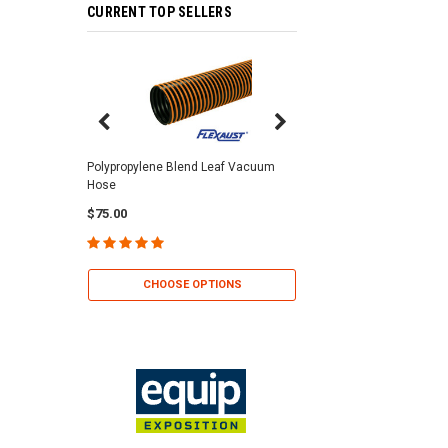
CURRENT TOP SELLERS
Center Punch Clamps 
Polypropylene Blend Leaf Vacuum
Hose
$2.25
$75.00
CHOOSE OP
CHOOSE OPTIONS