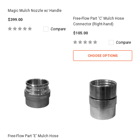
Magic Mulch Nozzle w/ Handle
Free-Flow Part 'C' Mulch Hose
$399.00
Connector (Right-hand)
Compare
$105.00
Compare
CHOOSE OPTIONS
Free-Flow Part 'E' Mulch Hose