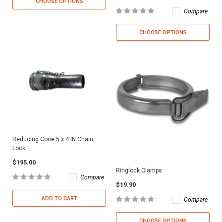
CHOOSE OPTIONS
Compare
CHOOSE OPTIONS
Reducing Cone 5 x 4 IN Chain
Lock
$195.00
Ringlock Clamps
Compare
$19.90
ADD TO CART
Compare
CHOOSE OPTIONS