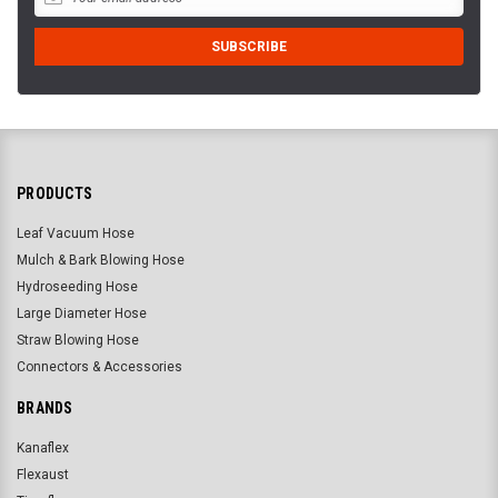
PRODUCTS
Leaf Vacuum Hose
Mulch & Bark Blowing Hose
Hydroseeding Hose
Large Diameter Hose
Straw Blowing Hose
Connectors & Accessories
BRANDS
Kanaflex
Flexaust