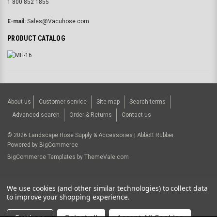
1 800 852 1855
E-mail:
Sales@Vacuhose.com
PRODUCT CATALOG
About us
Customer service
Site map
Search terms
Advanced search
Order & Returns
Contact us
©
2026
Landscape Hose Supply & Accessories | Abbott Rubber.
Powered by
BigCommerce
BigCommerce Templates by
ThemeVale.com
USD
We use cookies (and other similar technologies) to collect data
to improve your shopping experience.