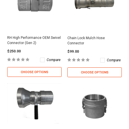
RH High Performance OEM Swivel
Chain Lock Mulch Hose
Connector (Gen 2)
Connector
$250.00
$99.00
Compare
Compare
CHOOSE OPTIONS
CHOOSE OPTIONS