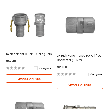
Replacement Quick Coupling Sets
LH High Performance PU Full-flow
Connector (GEN 2)
$52.48
$233.00
Compare
Compare
CHOOSE OPTIONS
CHOOSE OPTIONS