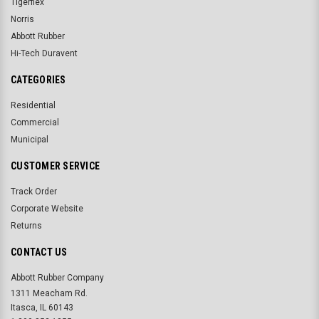
Tigerflex
Norris
Abbott Rubber
Hi-Tech Duravent
CATEGORIES
Residential
Commercial
Municipal
CUSTOMER SERVICE
Track Order
Corporate Website
Returns
CONTACT US
Abbott Rubber Company
1311 Meacham Rd.
Itasca, IL 60143