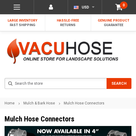
0
USD
LARGE INVENTORY
HASSLE-FREE
GENUINE PRODUCT
FAST SHIPPING
RETURNS
GUARANTEE
Search
SEARCH
Home
Mulch & Bark Hose
Mulch Hose Connectors
Mulch Hose Connectors