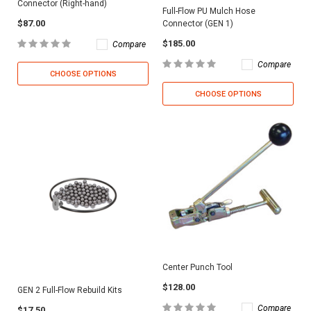
Connector (Right-hand)
Full-Flow PU Mulch Hose
$87.00
Connector (GEN 1)
$185.00
Compare
Compare
CHOOSE OPTIONS
CHOOSE OPTIONS
Center Punch Tool
$128.00
GEN 2 Full-Flow Rebuild Kits
Compare
$17.50