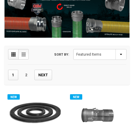
SORT BY:
1
2
NEXT
NEW
NEW