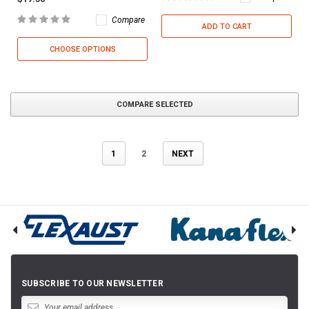
Compare
ADD TO CART
CHOOSE OPTIONS
COMPARE SELECTED
1
2
NEXT
SUBSCRIBE TO OUR NEWSLETTER