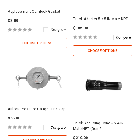
Replacement Camlock Gasket
Truck Adapter 5 x 5 IN Male NPT
$3.80
$185.00
Compare
Compare
CHOOSE OPTIONS
CHOOSE OPTIONS
Airlock Pressure Gauge - End Cap
$65.00
Truck Reducing Cone 5 x 4 IN
Compare
Male NPT (Gen 2)
$210.00