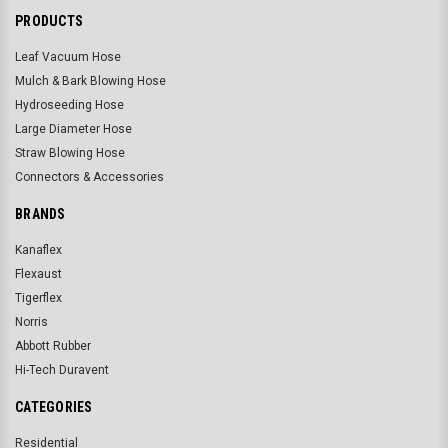
PRODUCTS
Leaf Vacuum Hose
Mulch & Bark Blowing Hose
Hydroseeding Hose
Large Diameter Hose
Straw Blowing Hose
Connectors & Accessories
BRANDS
Kanaflex
Flexaust
Tigerflex
Norris
Abbott Rubber
Hi-Tech Duravent
CATEGORIES
Residential