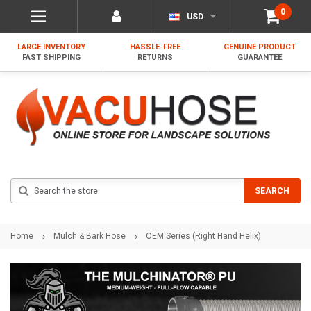
0
USD
LARGE INVENTORY
HASSLE-FREE
GENUINE PRODUCT
FAST SHIPPING
RETURNS
GUARANTEE
Search
SEARCH
Home
Mulch & Bark Hose
OEM Series (Right Hand Helix)