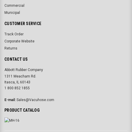
Commercial
Municipal
CUSTOMER SERVICE
Track Order
Corporate Website
Returns
CONTACT US
Abbott Rubber Company
1311 Meacham Rd.
Itasca, IL 60143
1 800 852 1855
E-mail:
Sales@Vacuhose.com
PRODUCT CATALOG