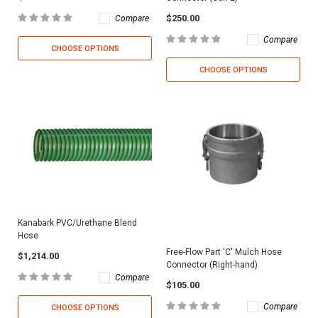
$250.00
Compare
Compare
CHOOSE OPTIONS
CHOOSE OPTIONS
Kanabark PVC/Urethane Blend
Hose
Free-Flow Part 'C' Mulch Hose
$1,214.00
Connector (Right-hand)
Compare
$105.00
Compare
CHOOSE OPTIONS