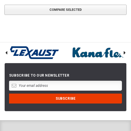
COMPARE SELECTED
SUBSCRIBE TO OUR NEWSLETTER