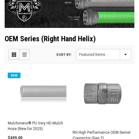
OEM Series (Right Hand Helix)
SORT BY:
NEW
Mulchinator® PU Very HD Mulch
Hose (New for 2025)
RH High Performance OEM Swivel
$499.00
Connector (Gen 2)