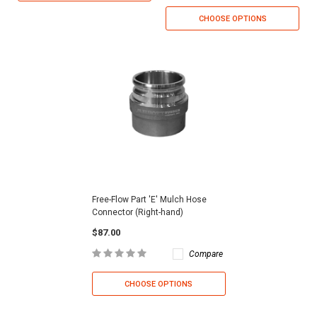
CHOOSE OPTIONS
Free-Flow Part 'E' Mulch Hose
Connector (Right-hand)
$87.00
Compare
CHOOSE OPTIONS