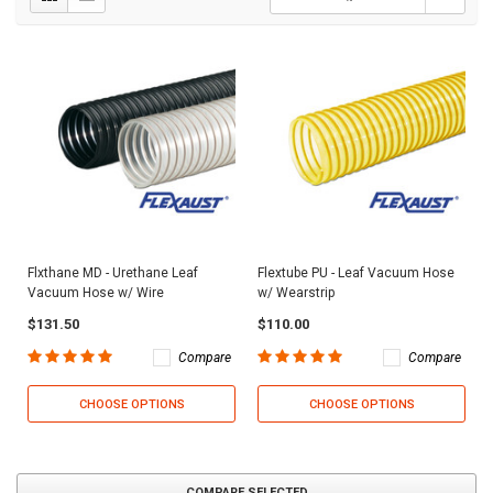
Flxthane MD - Urethane Leaf
Flextube PU - Leaf Vacuum Hose
Vacuum Hose w/ Wire
w/ Wearstrip
$131.50
$110.00
Compare
Compare
CHOOSE OPTIONS
CHOOSE OPTIONS
COMPARE SELECTED