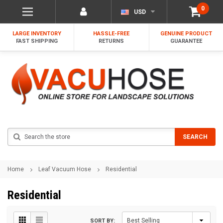
0
USD
LARGE INVENTORY
HASSLE-FREE
GENUINE PRODUCT
FAST SHIPPING
RETURNS
GUARANTEE
Search
SEARCH
Home
Leaf Vacuum Hose
Residential
Residential
SORT BY: