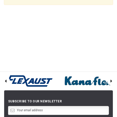
SUBSCRIBE TO OUR NEWSLETTER