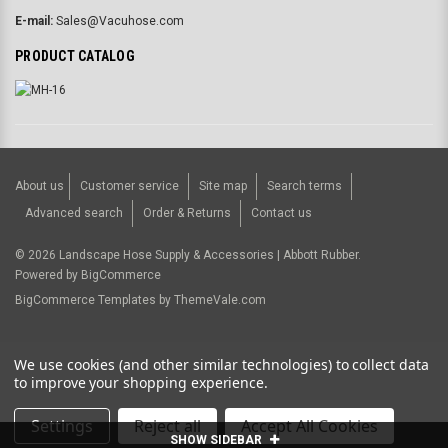
E-mail:
Sales@Vacuhose.com
PRODUCT CATALOG
About us
Customer service
Site map
Search terms
Advanced search
Order & Returns
Contact us
©
2026
Landscape Hose Supply & Accessories | Abbott Rubber.
Powered by
BigCommerce
BigCommerce Templates by
ThemeVale.com
USD
We use cookies (and other similar technologies) to collect data
to improve your shopping experience.
Settings
Reject all
Accept All Cookies
SHOW SIDEBAR