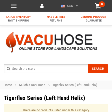
0
USD
LARGE INVENTORY
HASSLE-FREE
GENUINE PRODUCT
FAST SHIPPING
RETURNS
GUARANTEE
Search
SEARCH
Home
Mulch & Bark Hose
Tigerflex Series (Left Hand Helix)
Tigerflex Series (Left Hand Helix)
There are no products listed under this category.