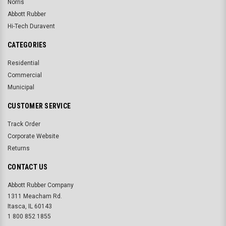
Norris
Abbott Rubber
Hi-Tech Duravent
CATEGORIES
Residential
Commercial
Municipal
CUSTOMER SERVICE
Track Order
Corporate Website
Returns
CONTACT US
Abbott Rubber Company
1311 Meacham Rd.
Itasca, IL 60143
1 800 852 1855