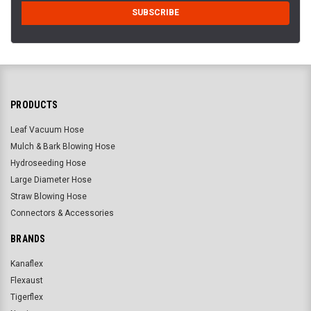
PRODUCTS
Leaf Vacuum Hose
Mulch & Bark Blowing Hose
Hydroseeding Hose
Large Diameter Hose
Straw Blowing Hose
Connectors & Accessories
BRANDS
Kanaflex
Flexaust
Tigerflex