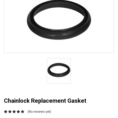
Chainlock Replacement Gasket
(No reviews yet)