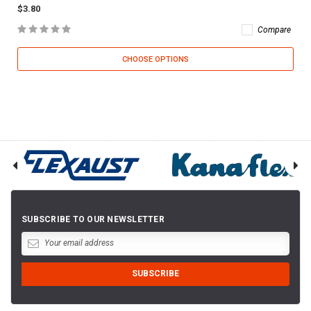
$3.80
Compare
CHOOSE OPTIONS
SUBSCRIBE TO OUR NEWSLETTER