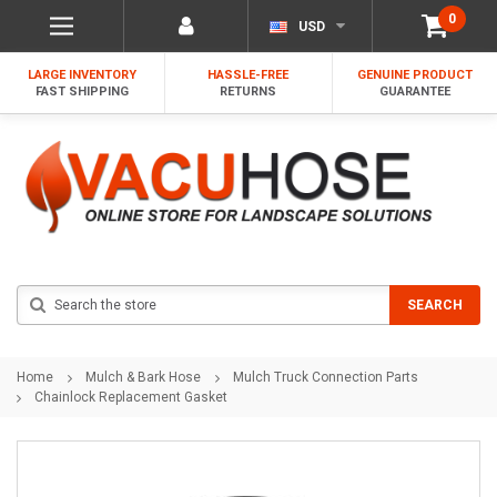
0
USD
LARGE INVENTORY
HASSLE-FREE
GENUINE PRODUCT
FAST SHIPPING
RETURNS
GUARANTEE
Search
SEARCH
Home
Mulch & Bark Hose
Mulch Truck Connection Parts
Chainlock Replacement Gasket