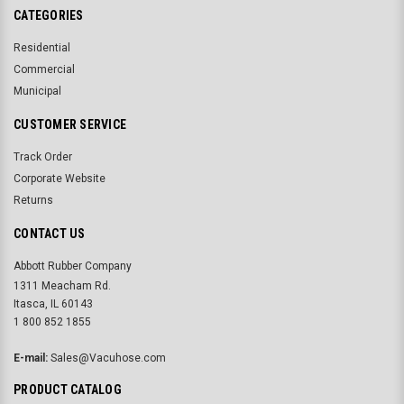
CATEGORIES
Residential
Commercial
Municipal
CUSTOMER SERVICE
Track Order
Corporate Website
Returns
CONTACT US
Abbott Rubber Company
1311 Meacham Rd.
Itasca, IL 60143
1 800 852 1855
E-mail:
Sales@Vacuhose.com
PRODUCT CATALOG