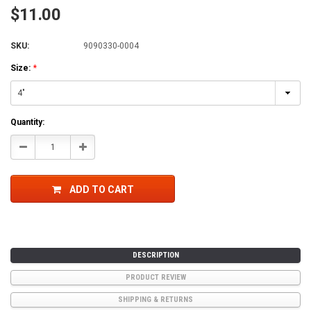
$11.00
SKU:
9090330-0004
Size:
*
Current
Quantity:
Stock:
Decrease
Increase
Quantity:
Quantity:
ADD TO CART
DESCRIPTION
PRODUCT REVIEW
SHIPPING & RETURNS