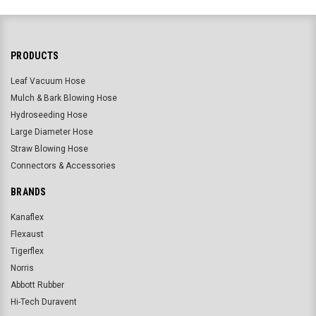
PRODUCTS
Leaf Vacuum Hose
Mulch & Bark Blowing Hose
Hydroseeding Hose
Large Diameter Hose
Straw Blowing Hose
Connectors & Accessories
BRANDS
Kanaflex
Flexaust
Tigerflex
Norris
Abbott Rubber
Hi-Tech Duravent