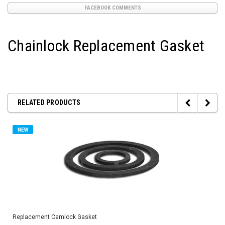
FACEBOOK COMMENTS
Chainlock Replacement Gasket
RELATED PRODUCTS
NEW
Replacement Camlock Gasket