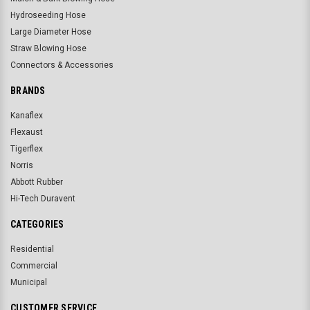
Hydroseeding Hose
Large Diameter Hose
Straw Blowing Hose
Connectors & Accessories
BRANDS
Kanaflex
Flexaust
Tigerflex
Norris
Abbott Rubber
Hi-Tech Duravent
CATEGORIES
Residential
Commercial
Municipal
CUSTOMER SERVICE