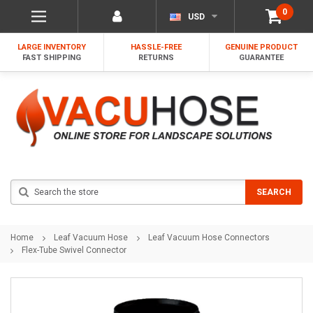
0
USD
LARGE INVENTORY
HASSLE-FREE
GENUINE PRODUCT
FAST SHIPPING
RETURNS
GUARANTEE
Search
SEARCH
Home
Leaf Vacuum Hose
Leaf Vacuum Hose Connectors
Flex-Tube Swivel Connector