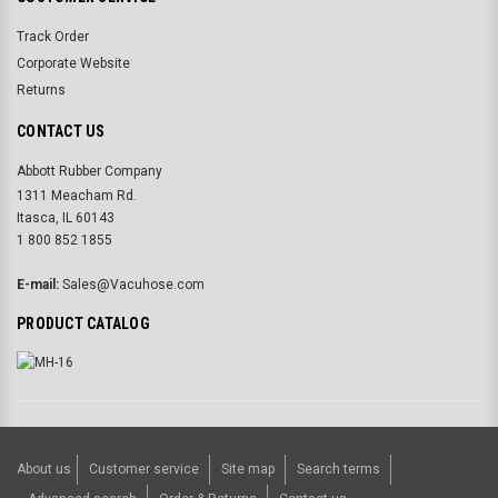
Track Order
Corporate Website
Returns
CONTACT US
Abbott Rubber Company
1311 Meacham Rd.
Itasca, IL 60143
1 800 852 1855
E-mail:
Sales@Vacuhose.com
PRODUCT CATALOG
About us
Customer service
Site map
Search terms