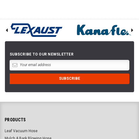
SUBSCRIBE TO OUR NEWSLETTER
PRODUCTS
Leaf Vacuum Hose
Mulch & Bark Blowing Hose