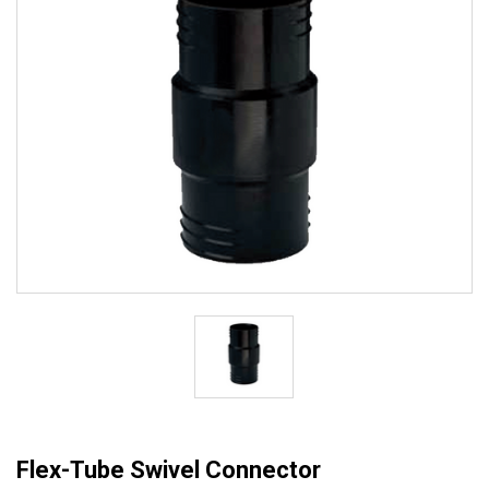
Flex-Tube Swivel Connector