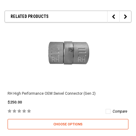
RELATED PRODUCTS
RH High Performance OEM Swivel Connector (Gen 2)
$250.00
Compare
CHOOSE OPTIONS