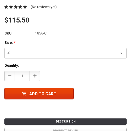
(No reviews yet)
$115.50
SKU:
1856-C
Size:
*
Current
Quantity:
Stock:
Decrease
Increase
Quantity:
Quantity:
ADD TO CART
DESCRIPTION
PRODUCT REVIEW