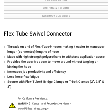
SHIPPING & RETURNS
FACEBOOK COMMENTS
Flex-Tube Swivel Connector
Threads on end of Flex-Tube® hoses making it easier to maneuver
longer (connected) lengths of hose
Made with high strength polyurethane to withstand application abuse
Provides the user freedom to move around without tangling or
kinking the hose
Increases job productivity and efficiency
Less hose flex fatigue
Secure with Flex-Tube® Bridge Clamps or T-Bolt Clamps (2″, 2.5″ &
3″)
For California Residents:
WARNING:
Cancer and Reproductive Harm -
www.P65Warnings.ca.gov