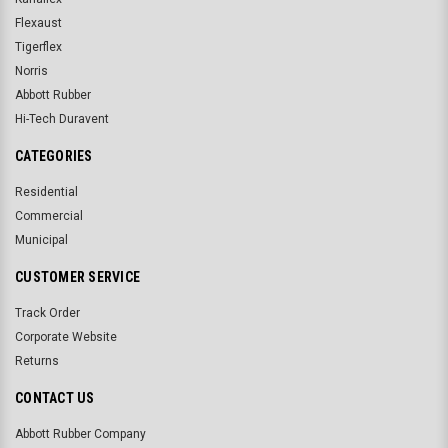
Flexaust
Tigerflex
Norris
Abbott Rubber
Hi-Tech Duravent
CATEGORIES
Residential
Commercial
Municipal
CUSTOMER SERVICE
Track Order
Corporate Website
Returns
CONTACT US
Abbott Rubber Company