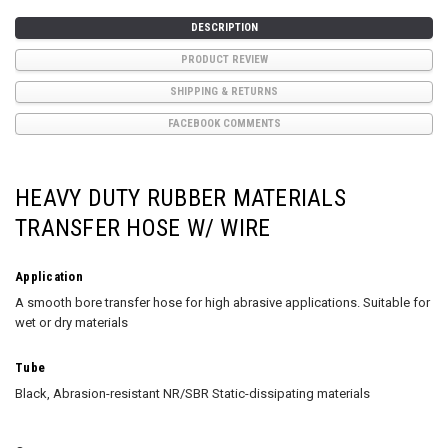
DESCRIPTION
PRODUCT REVIEW
SHIPPING & RETURNS
FACEBOOK COMMENTS
HEAVY DUTY RUBBER MATERIALS
TRANSFER HOSE W/ WIRE
Application
A smooth bore transfer hose for high abrasive applications. Suitable for
wet or dry materials
Tube
Black, Abrasion-resistant NR/SBR Static-dissipating materials