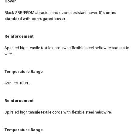
Cover
Black SBR/EPDM abrasion and ozone resistant cover.
5" comes
standard with corrugated cover.
Reinforcement
Spiraled high tensile textile cords with flexible steel helix wire and static
wire.
Temperature Range
-20°F to 180°F.
Reinforcement
Spiraled high tensile textile cords with flexible steel helix wire.
Temperature Range