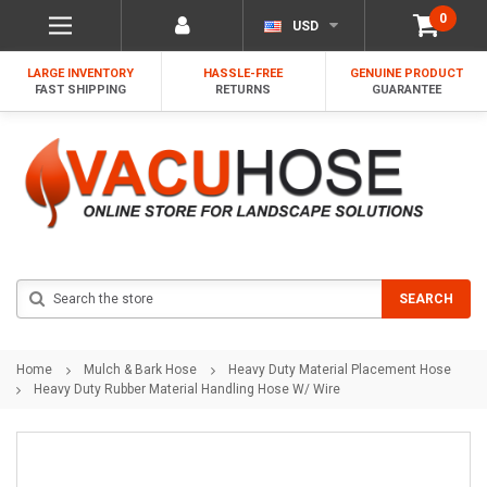
0
USD
LARGE INVENTORY
HASSLE-FREE
GENUINE PRODUCT
FAST SHIPPING
RETURNS
GUARANTEE
Search
SEARCH
Home
Mulch & Bark Hose
Heavy Duty Material Placement Hose
Heavy Duty Rubber Material Handling Hose W/ Wire