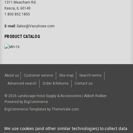
1311 Meacham Rd.
Itasca, IL 60143
1 800 852 1855
E-mail:
Sales@Vacuhose.com
PRODUCT CATALOG
About us
Customer service
Site map
Search terms
Advanced search
Order & Returns
Contact us
©
2026
Landscape Hose Supply & Accessories | Abbott Rubber.
Powered by
BigCommerce
BigCommerce Templates by
ThemeVale.com
USD
We use cookies (and other similar technologies) to collect data