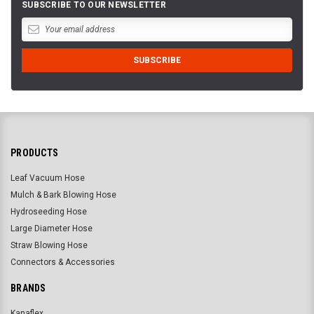
SUBSCRIBE TO OUR NEWSLETTER
PRODUCTS
Leaf Vacuum Hose
Mulch & Bark Blowing Hose
Hydroseeding Hose
Large Diameter Hose
Straw Blowing Hose
Connectors & Accessories
BRANDS
Kanaflex