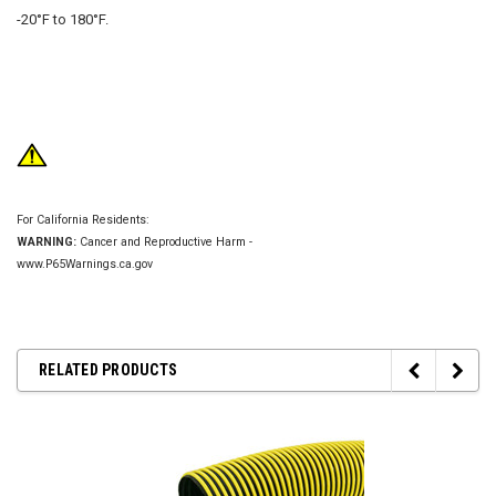
-20°F to 180°F.
For California Residents:
WARNING:
Cancer and Reproductive Harm -
www.P65Warnings.ca.gov
RELATED PRODUCTS