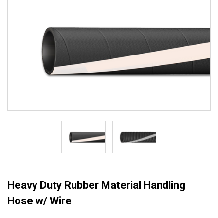
Heavy Duty Rubber Material Handling
Hose w/ Wire