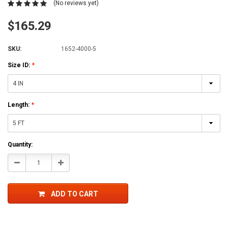
(No reviews yet)
$165.29
SKU:
1652-4000-5
Size ID:
*
Length:
*
Current
Quantity:
Stock:
Decrease
Increase
Quantity:
Quantity:
ADD TO CART