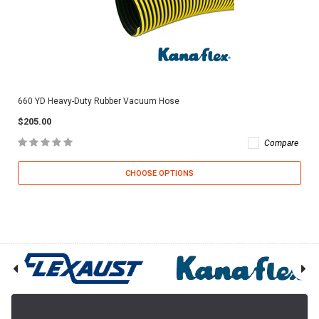
660 YD Heavy-Duty Rubber Vacuum Hose
$205.00
Compare
CHOOSE OPTIONS