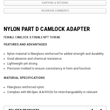
SHIPPING & RETURNS
FACEBOOK COMMENTS
NYLON PART D CAMLOCK ADAPTER
FEMALE CAMLOCK X FEMALE NPT THREAD
FEATURES AND ADVANTAGES
Nylon material is fiberglass reinforced for added strength and durability.
Good abrasion and chemical resistance.
Lightweight yet strong.
Precision molded to ensure consistency in form and function.
MATERIAL SPECIFICATIONS
Fiberglass reinforced nylon.
Complies with Mil-Spec A-A-59326 for interchangeability in relevant