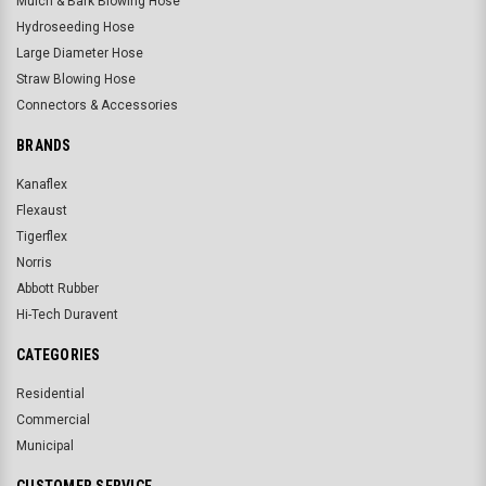
Mulch & Bark Blowing Hose
Hydroseeding Hose
Large Diameter Hose
Straw Blowing Hose
Connectors & Accessories
BRANDS
Kanaflex
Flexaust
Tigerflex
Norris
Abbott Rubber
Hi-Tech Duravent
CATEGORIES
Residential
Commercial
Municipal