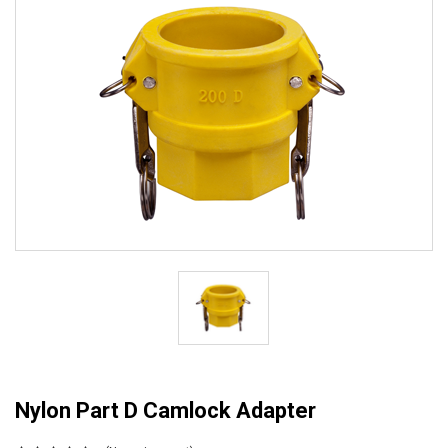
Nylon Part D Camlock Adapter