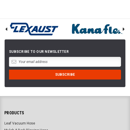
SUBSCRIBE TO OUR NEWSLETTER
PRODUCTS
Leaf Vacuum Hose