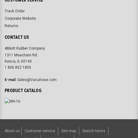
CUSTOMER SERVICE
Track Order
Corporate Website
Returns
CONTACT US
Abbott Rubber Company
1311 Meacham Rd.
Itasca, IL 60143
1 800 852 1855
E-mail:
Sales@Vacuhose.com
PRODUCT CATALOG
About us
Customer service
Site map
Search terms