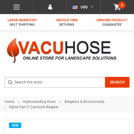
0
USD
LARGE INVENTORY
HASSLE-FREE
GENUINE PRODUCT
FAST SHIPPING
RETURNS
GUARANTEE
Search
SEARCH
Home
Hydroseeding Hose
Adapters & Accessories
Nylon Part D Camlock Adapter
NEW