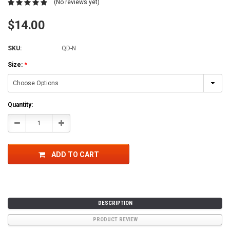
(No reviews yet)
$14.00
SKU:
QD-N
Size:
*
Current
Quantity:
Stock:
Decrease
Increase
Quantity:
Quantity:
ADD TO CART
DESCRIPTION
PRODUCT REVIEW