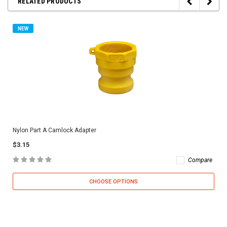
RELATED PRODUCTS
NEW
Nylon Part A Camlock Adapter
$3.15
Compare
CHOOSE OPTIONS