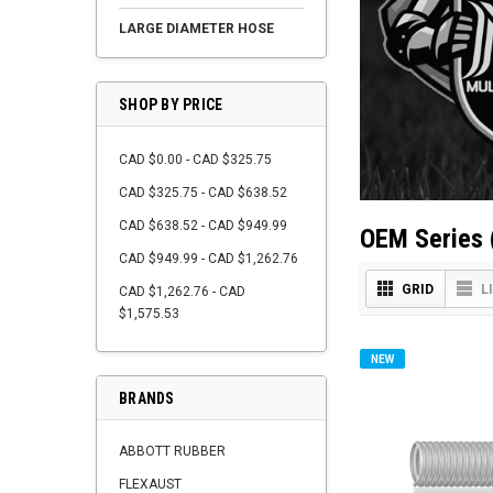
LARGE DIAMETER HOSE
SHOP BY PRICE
CAD $0.00 - CAD $325.75
CAD $325.75 - CAD $638.52
CAD $638.52 - CAD $949.99
OEM Series 
CAD $949.99 - CAD $1,262.76
GRID
L
CAD $1,262.76 - CAD
$1,575.53
NEW
BRANDS
ABBOTT RUBBER
FLEXAUST