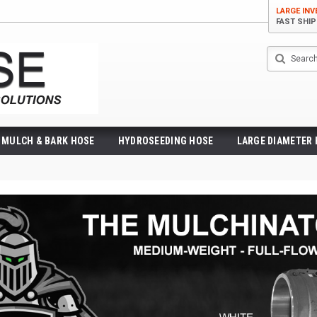
LARGE IN
FAST SHI
Search
MULCH & BARK HOSE
HYDROSEEDING HOSE
LARGE DIAMETER