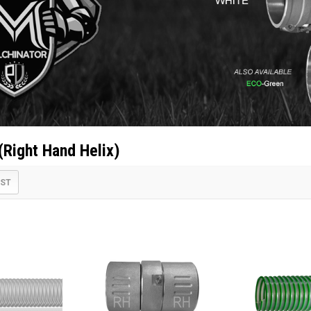
(Right Hand Helix)
IST