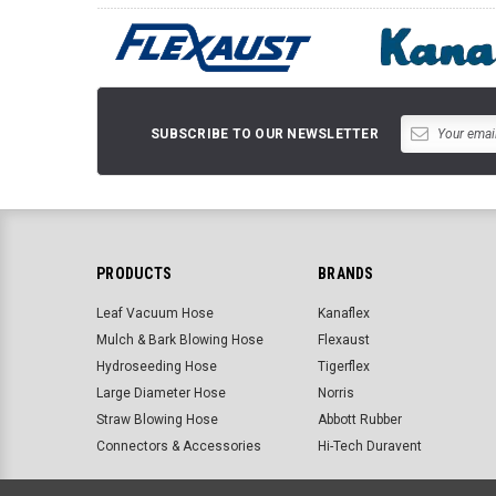
SUBSCRIBE TO OUR NEWSLETTER
PRODUCTS
BRANDS
Leaf Vacuum Hose
Kanaflex
Mulch & Bark Blowing Hose
Flexaust
Hydroseeding Hose
Tigerflex
Large Diameter Hose
Norris
Straw Blowing Hose
Abbott Rubber
Connectors & Accessories
Hi-Tech Duravent