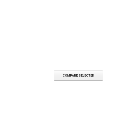
SE OPTIONS
CHOOSE OPTIONS
COMPARE SELECTED