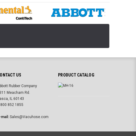
ONTACT US
PRODUCT CATALOG
bbott Rubber Company
311 Meacham Rd.
tasca, IL 60143
 800 852 1855
-mail:
Sales@Vacuhose.com