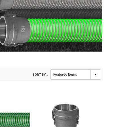
SORT BY: