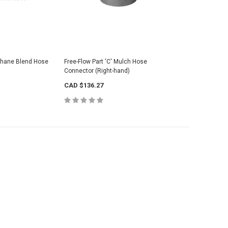
thane Blend Hose
Free-Flow Part 'C' Mulch Hose
Connector (Right-hand)
CAD $136.27
weight Mulch Blower
Orangutan® PU Lightweight HD Mulch
Black Rub
Blower Hose
CAD $330
CAD $763.33