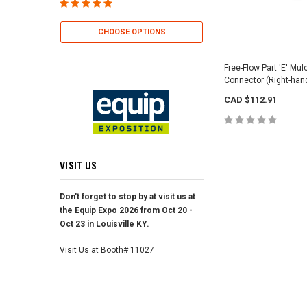
CHOOSE OP
CHOOSE OPTIONS
Free-Flow Part 'E' Mu
Connector (Right-han
CAD $112.91
VISIT US
Don't forget to stop by at visit us at
the Equip Expo 2026 from Oct 20 -
Oct 23 in Louisville KY.
Visit Us at Booth# 11027