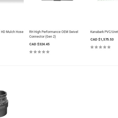
y HD Mulch Hose
RH High Performance OEM Swivel
Kanabark PVC/Ure
Connector (Gen 2)
CAD $1,575.53
CAD $324.45
Yellow PU Light
for Tool
Hose
CAD $577.52
VeeJet Hydroseeding Brass Flat Fan
Spray Nozzles