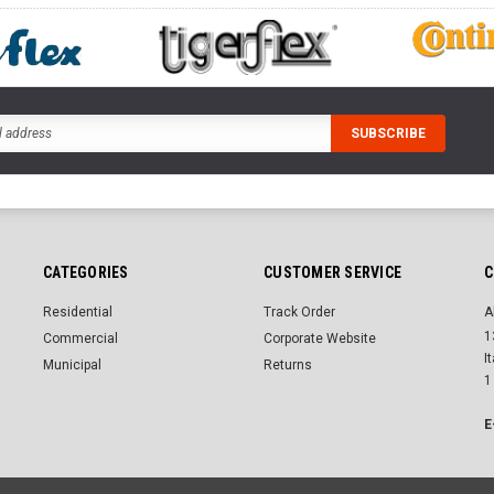
CATEGORIES
CUSTOMER SERVICE
C
Residential
Track Order
A
1
Commercial
Corporate Website
I
Municipal
Returns
1
E