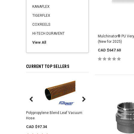
KANAFLEX
TIGERFLEX
COXREELS
HI-TECH DURAVENT
Mulchinator® PU Ver
(New for 2025)
View All
CAD $647.60
CURRENT TOP SELLERS
Center Punch Clamps 
Polypropylene Blend Leaf Vacuum
Hose
CAD $2.92
CAD $97.34