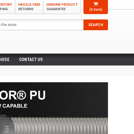
VENTORY
HASSLE-FREE
GENUINE PRODUCT
PPING
RETURNS
GUARANTEE
(
0
item)
SEARCH
 HOSE
CONTACT US