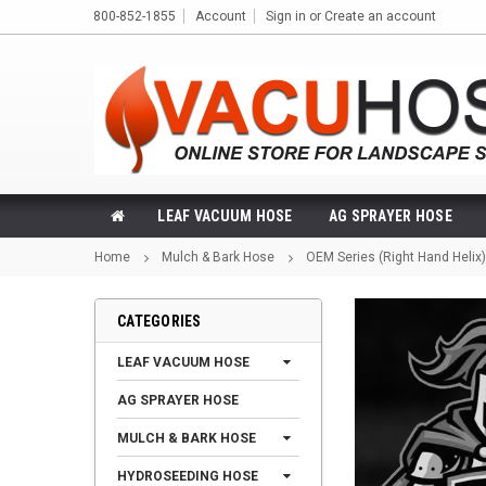
800-852-1855
Account
Sign in
or
Create an account
LEAF VACUUM HOSE
AG SPRAYER HOSE
Home
Mulch & Bark Hose
OEM Series (Right Hand Helix)
CATEGORIES
LEAF VACUUM HOSE
AG SPRAYER HOSE
MULCH & BARK HOSE
HYDROSEEDING HOSE