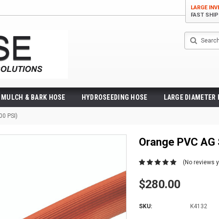
LARGE IN
FAST SHI
Search
MULCH & BARK HOSE
HYDROSEEDING HOSE
LARGE DIAMETER
00 PSI)
Orange PVC AG 
(No reviews y
$280.00
SKU:
K4132