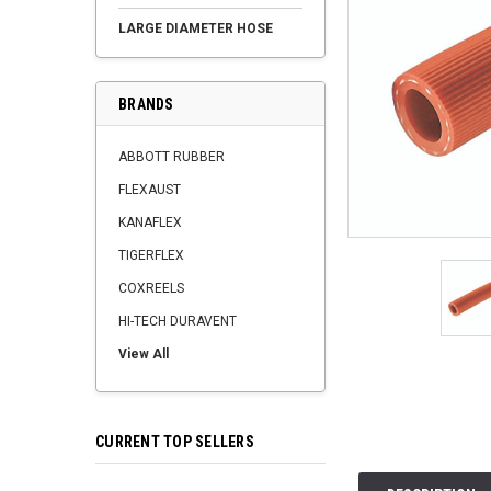
LARGE DIAMETER HOSE
BRANDS
ABBOTT RUBBER
FLEXAUST
KANAFLEX
TIGERFLEX
COXREELS
HI-TECH DURAVENT
View All
CURRENT TOP SELLERS