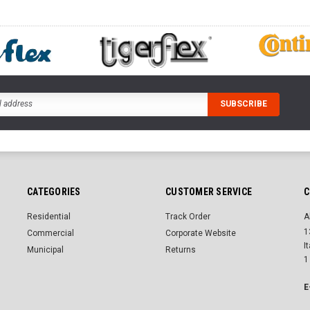
CATEGORIES
CUSTOMER SERVICE
C
Residential
Track Order
A
1
Commercial
Corporate Website
I
Municipal
Returns
1
E