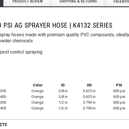
PRODUCT REVIEW
SHIPPING & RETURNS
FACEBO
 PSI AG SPRAYER HOSE | K4132 SERIES
Yellow PU Light
for Tool
Hose
y spray hoses made with premium quality PVC compounds, ideally
$445.00
owder chemicals.
VeeJet Hydroseeding Brass Flat Fan
Spray Nozzles
pest control spraying.
$45.75
TIONS
CHOO
CHOOSE OPTIONS
Color
ID
OD
PSI
300
Orange
3/8 in
0.625 in
600 psi
400
Orange
3/8 in
0.625 in
600 psi
300
Orange
1/2 in
0.790 in
600 psi
400
Orange
1/2 in
0.790 in
600 psi
UCTS