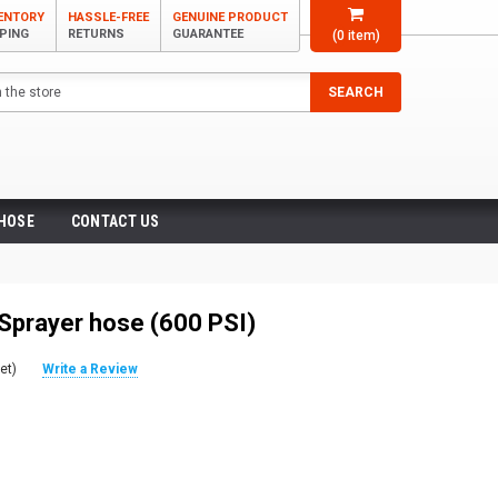
VENTORY
HASSLE-FREE
GENUINE PRODUCT
PPING
RETURNS
GUARANTEE
(
0
item)
SEARCH
 HOSE
CONTACT US
Sprayer hose (600 PSI)
et)
Write a Review