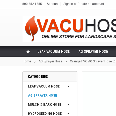
800-852-1855
Account
Sign in
or
Create an account
LEAF VACUUM HOSE
AG SPRAYER HOSE
Home
AG Sprayer Hose
Orange PVC AG Sprayer Hose (6
CATEGORIES
LEAF VACUUM HOSE
AG SPRAYER HOSE
MULCH & BARK HOSE
HYDROSEEDING HOSE