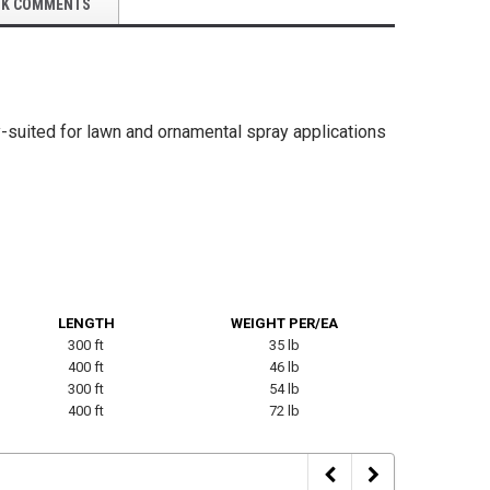
OK COMMENTS
weight Mulch Blower
Orangutan® PU Lightweight HD Mulch
Black Rub
Blower Hose
-suited for lawn and ornamental spray applications
$255.00
$588.17
SE OPTIONS
CHOOSE OPTIONS
LENGTH
WEIGHT PER/EA
300 ft
35 lb
400 ft
46 lb
300 ft
54 lb
400 ft
72 lb