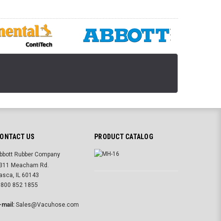
ONTACT US
PRODUCT CATALOG
bbott Rubber Company
311 Meacham Rd.
tasca, IL 60143
 800 852 1855
-mail:
Sales@Vacuhose.com