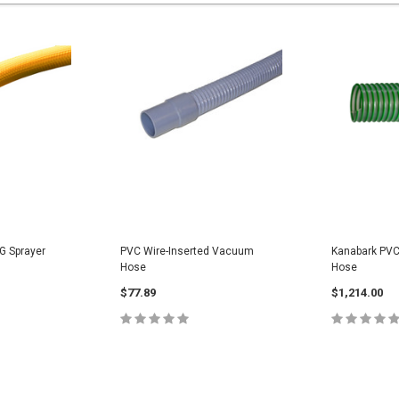
G Sprayer
PVC Wire-Inserted Vacuum
Kanabark PVC
Hose
Hose
$77.89
$1,214.00
PTIONS
CHOOSE OPTIONS
CHOOS