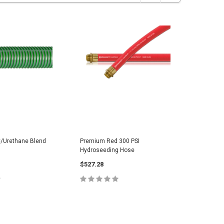
/Urethane Blend
Premium Red 300 PSI
OEM Stre
Hydroseeding Hose
Hose
$527.28
$54.65
E OPTIONS
CHOOSE OPTIONS
C