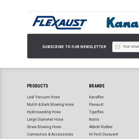
SUBSCRIBE TO OUR NEWSLETTER
PRODUCTS
BRANDS
Leaf Vacuum Hose
Kanaflex
Mulch & Bark Blowing Hose
Flexaust
Hydroseeding Hose
Tigerflex
Large Diameter Hose
Norris
Straw Blowing Hose
Abbott Rubber
Connectors & Accessories
Hi-Tech Duravent