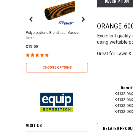
DESCRIPTION
ORANGE 600
Center Punch Clamps 
Polypropylene Blend Leaf Vacuum
Excellent qualit
Hose
$2.25
using wettable p
$75.00
Great for Lawn & 
CHOOSE OP
CHOOSE OPTIONS
Item #
K4132-06X
K4132-06X
K4132-08X
K4132-08X
VISIT US
RELATED PROD