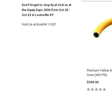
Don't forget to stop by at visit us at
the Equip Expo 2026 from Oct 20 -
Oct 23 in Louisville KY.
Visit Us at Booth# 11027
Premium Yellow A
Hose (600 PSI)
$399.00
CHOOSE O