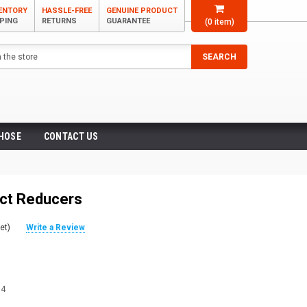
VENTORY
HASSLE-FREE
GENUINE PRODUCT
PPING
RETURNS
GUARANTEE
(
0
item)
SEARCH
 HOSE
CONTACT US
ct Reducers
et)
Write a Review
04