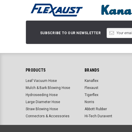
SUBSCRIBE TO OUR NEWSLETTER
PRODUCTS
BRANDS
Leaf Vacuum Hose
Kanaflex
Mulch & Bark Blowing Hose
Flexaust
Hydroseeding Hose
Tigerflex
Large Diameter Hose
Norris
Straw Blowing Hose
Abbott Rubber
Connectors & Accessories
Hi-Tech Duravent