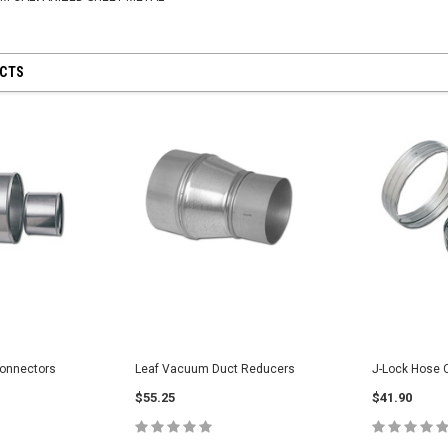
UCTS
Yellow PU Light
for Tool
Hose
onnectors
Leaf Vacuum Duct Reducers
J-Lock Hose 
$445.00
VeeJet Hydroseeding Brass Flat Fan
$55.25
$41.90
Spray Nozzles
$45.75