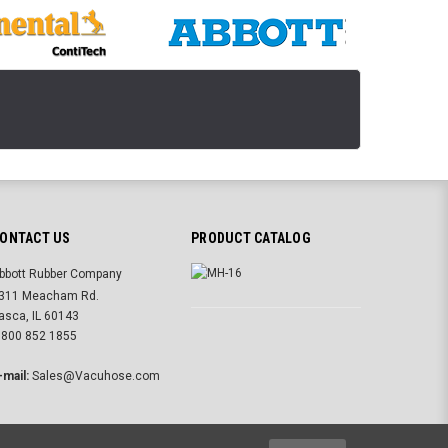
ONTACT US
PRODUCT CATALOG
bbott Rubber Company
311 Meacham Rd.
tasca, IL 60143
 800 852 1855
-mail:
Sales@Vacuhose.com