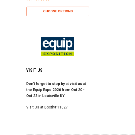
CHOOSE OP
CHOOSE O
CHOOSE OPTIONS
VISIT US
Don't forget to stop by at visit us at
the Equip Expo 2026 from Oct 20 -
Oct 23 in Louisville KY.
Visit Us at Booth# 11027