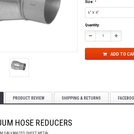
Size:
*
Current
Quantity:
Stock:
Decrease
Increase
Quantity:
Quantity:
ADD TO CA
PRODUCT REVIEW
SHIPPING & RETURNS
FACEBO
UUM HOSE REDUCERS
M GALVANIZED SHEET METAL