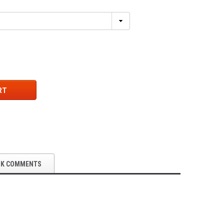
RT
OK COMMENTS