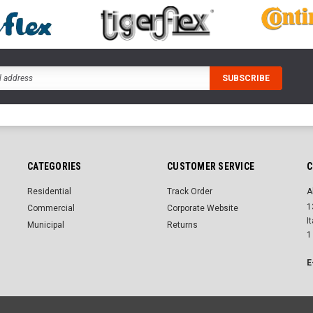
CATEGORIES
CUSTOMER SERVICE
C
Residential
Track Order
A
1
Commercial
Corporate Website
I
Municipal
Returns
1
E