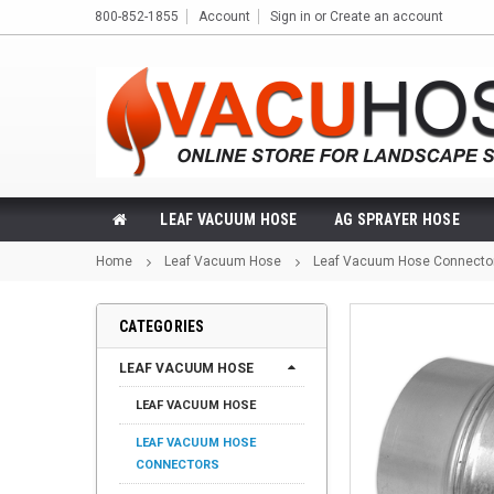
800-852-1855
Account
Sign in
or
Create an account
LEAF VACUUM HOSE
AG SPRAYER HOSE
Home
Leaf Vacuum Hose
Leaf Vacuum Hose Connecto
CATEGORIES
LEAF VACUUM HOSE
LEAF VACUUM HOSE
LEAF VACUUM HOSE
CONNECTORS