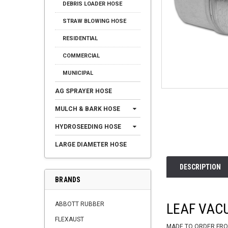
DEBRIS LOADER HOSE
STRAW BLOWING HOSE
RESIDENTIAL
COMMERCIAL
MUNICIPAL
AG SPRAYER HOSE
MULCH & BARK HOSE
HYDROSEEDING HOSE
LARGE DIAMETER HOSE
DESCRIPTION
BRANDS
ABBOTT RUBBER
LEAF VAC
FLEXAUST
MADE TO ORDER FRO