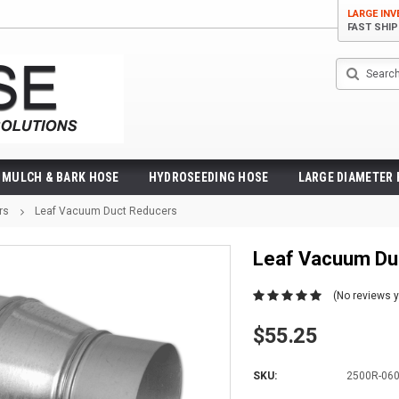
LARGE IN
FAST SHI
Search
MULCH & BARK HOSE
HYDROSEEDING HOSE
LARGE DIAMETER
rs
Leaf Vacuum Duct Reducers
Leaf Vacuum Du
(No reviews y
$55.25
SKU:
2500R-06