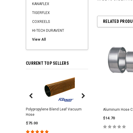
KANAFLEX
TIGERFLEX
RELATED PROD
COXREELS
HI-TECH DURAVENT
View All
CURRENT TOP SELLERS
Center Punch Clamps 
Polypropylene Blend Leaf Vacuum
Aluminum Hose C
Hose
$2.25
$14.70
$75.00