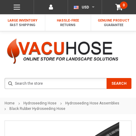
0
USD
LARGE INVENTORY
HASSLE-FREE
GENUINE PRODUCT
FAST SHIPPING
RETURNS
GUARANTEE
Search
SEARCH
Home
Hydroseeding Hose
Hydroseeding Hose Assemblies
Black Rubber Hydroseeding Hose