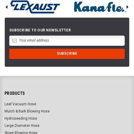
SUBSCRIBE TO OUR NEWSLETTER
PRODUCTS
Leaf Vacuum Hose
Mulch & Bark Blowing Hose
Hydroseeding Hose
Large Diameter Hose
Straw Blowing Hose