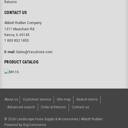
Returns
CONTACT US
Abbott Rubber Company
1311 Meacham Rd.
Itasca, IL 60143
1 800 852 1855
E-mail:
Sales@Vacuhose.com
PRODUCT CATALOG
About us
Customer service
Site map
Search terms
Advanced search
Order & Returns
Contact us
©
2026
Landscape Hose Supply & Accessories | Abbott Rubber.
Powered by
BigCommerce