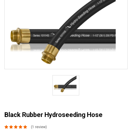
Black Rubber Hydroseeding Hose
(1 review)