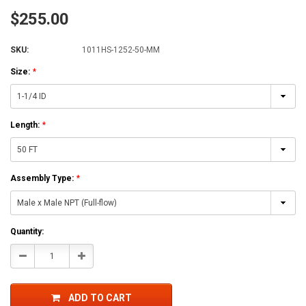
$255.00
SKU:
1011HS-1252-50-MM
Size:
*
Length:
*
Assembly Type:
*
Current
Quantity:
Stock:
Decrease
Increase
Quantity:
Quantity:
ADD TO CART