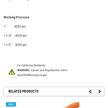
Working Pressure:
1" #200 psi
1-1/4" #200 psi
1-1/2" #200 psi
For California Residents:
WARNING:
Cancer and Reproductive Harm -
www.P65Warnings.ca.gov
RELATED PRODUCTS
NEW