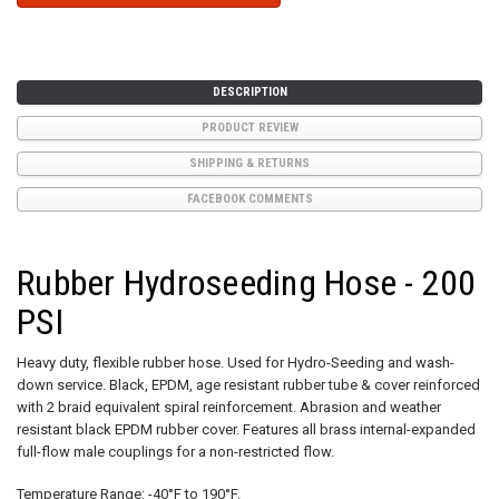
DESCRIPTION
PRODUCT REVIEW
SHIPPING & RETURNS
FACEBOOK COMMENTS
Rubber Hydroseeding Hose - 200
PSI
Heavy duty, flexible rubber hose. Used for Hydro-Seeding and wash-
down service. Black, EPDM, age resistant rubber tube & cover reinforced
with 2 braid equivalent spiral reinforcement. Abrasion and weather
resistant black EPDM rubber cover. Features all brass internal-expanded
full-flow male couplings for a non-restricted flow.
Temperature Range: -40°F to 190°F.