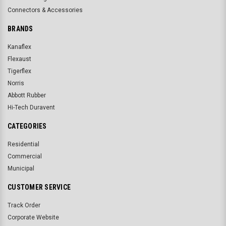
Connectors & Accessories
BRANDS
Kanaflex
Flexaust
Tigerflex
Norris
Abbott Rubber
Hi-Tech Duravent
CATEGORIES
Residential
Commercial
Municipal
CUSTOMER SERVICE
Track Order
Corporate Website