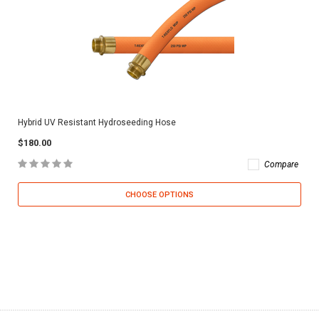
Hybrid UV Resistant Hydroseeding Hose
$180.00
Compare
CHOOSE OPTIONS